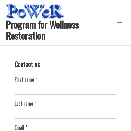
Skip
to
content
Program for Wellness
Main
Restoration
Menu
Contact us
First name
*
Last name
*
Email
*