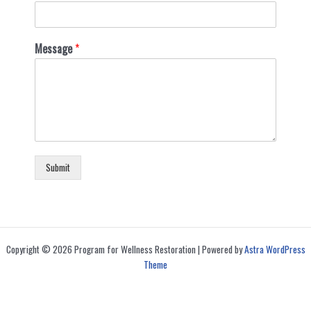
Message
*
Submit
Copyright © 2026 Program for Wellness Restoration | Powered by
Astra WordPress
Theme