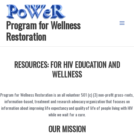
Skip
to
content
Program for Wellness
Main
Restoration
Menu
RESOURCES: FOR HIV EDUCATION AND
WELLNESS
Program for Wellness Restoration is an all volunteer 501 (c) (3) non-profit grass-roots,
information-based, treatment and research advocacy organization that focuses on
information about improving life expectancy and quality of life of people living with HIV
while we wait for a cure.
OUR MISSION