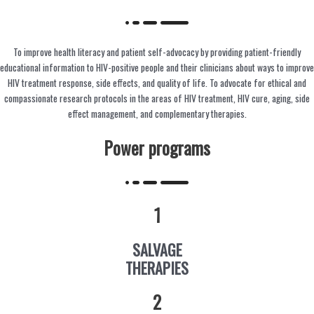
To improve health literacy and patient self-advocacy by providing patient-friendly
educational information to HIV-positive people and their clinicians about ways to improve
HIV treatment response, side effects, and quality of life. To advocate for ethical and
compassionate research protocols in the areas of HIV treatment, HIV cure, aging, side
effect management, and complementary therapies.
Power programs
1
SALVAGE
THERAPIES
2