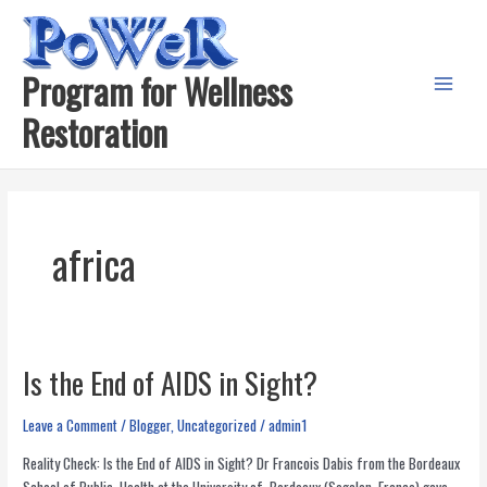
Skip
to
content
Program for Wellness
Main
Restoration
Menu
africa
Is the End of AIDS in Sight?
Leave a Comment
/
Blogger
,
Uncategorized
/
admin1
Reality Check: Is the End of AIDS in Sight? Dr Francois Dabis from the Bordeaux