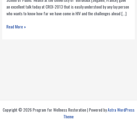
School of Public Health at the University of Bordeaux (Segalen, France) gave
an excellent talk today at CROI-2013 that is easily understood by any lay person
who wants to know how far we have come in HIV and the challenges ahead […]
Is
Read More »
the
End
of
AIDS
in
Sight?
Copyright © 2026 Program for Wellness Restoration | Powered by
Astra WordPress
Theme