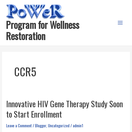
Skip
to
content
Program for Wellness
Main
Restoration
Menu
CCR5
Innovative HIV Gene Therapy Study Soon
to Start Enrollment
Leave a Comment
/
Blogger
,
Uncategorized
/
admin1