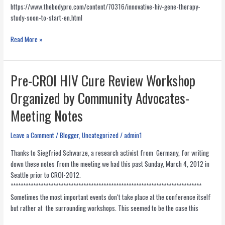
https://www.thebodypro.com/content/70316/innovative-hiv-gene-therapy-
study-soon-to-start-en.html
Innovative
Read More »
HIV
Gene
Therapy
Pre-CROI HIV Cure Review Workshop
Study
Organized by Community Advocates-
Soon
to
Meeting Notes
Start
Enrollment
Leave a Comment
/
Blogger
,
Uncategorized
/
admin1
Thanks to Siegfried Schwarze, a research activist from Germany, for writing
down these notes from the meeting we had this past Sunday, March 4, 2012 in
Seattle prior to CROI-2012.
****************************************************************************
Sometimes the most important events don‘t take place at the conference itself
but rather at the surrounding workshops. This seemed to be the case this