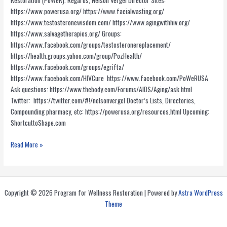
Restoration (PoWeR). Regards, Nelson Vergel Director Sites:
https://www.powerusa.org/ https://www.facialwasting.org/
https://www.testosteronewisdom.com/ https://www.agingwithhiv.org/
https://www.salvagetherapies.org/ Groups:
https://www.facebook.com/groups/testosteronereplacement/
https://health.groups.yahoo.com/group/PozHealth/
https://www.facebook.com/groups/egrifta/
https://www.facebook.com/HIVCure https://www.facebook.com/PoWeRUSA
Ask questions: https://www.thebody.com/Forums/AIDS/Aging/ask.html
Twitter: https://twitter.com/#!/nelsonvergel Doctor’s Lists, Directories,
Compounding pharmacy, etc: https://powerusa.org/resources.html Upcoming:
ShortcuttoShape.com
PoWeR
Read More »
Resources
Copyright © 2026 Program for Wellness Restoration | Powered by
Astra WordPress
Theme