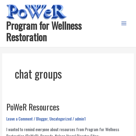
Skip
to
content
Program for Wellness
Main
Restoration
Menu
chat groups
PoWeR Resources
Leave a Comment
/
Blogger
,
Uncategorized
/
admin1
I wanted to remind everyone about resources from Program for Wellness