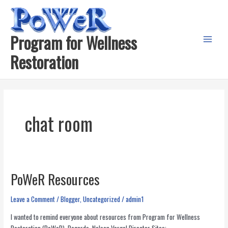
Skip
to
content
Program for Wellness
Main
Restoration
Menu
chat room
PoWeR Resources
Leave a Comment
/
Blogger
,
Uncategorized
/
admin1
I wanted to remind everyone about resources from Program for Wellness