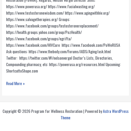
Restoration (PoWeR). Regards, Nelson Vergel Director Sites:
https://www.powerusa.org/ https://www.facialwasting.org/
https://www.testosteronewisdom.com/ https://www.agingwithhiv.org/
https://www.salvagetherapies.org/ Groups:
https://www.facebook.com/groups/testosteronereplacement/
https://health.groups.yahoo.com/group/PozHealth/
https://www.facebook.com/groups/egrifta/
https://www.facebook.com/HIVCure https://www.facebook.com/PoWeRUSA
Ask questions: https://www.thebody.com/Forums/AIDS/Aging/ask.html
Twitter: https://twitter.com/#!/nelsonvergel Doctor’s Lists, Directories,
Compounding pharmacy, etc: https://powerusa.org/resources.html Upcoming:
ShortcuttoShape.com
PoWeR
Read More »
Resources
Copyright © 2026 Program for Wellness Restoration | Powered by
Astra WordPress
Theme