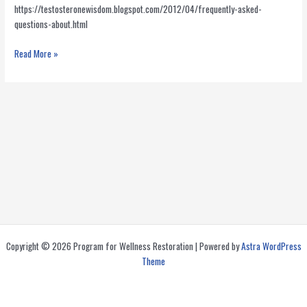
https://testosteronewisdom.blogspot.com/2012/04/frequently-asked-
questions-about.html
Is
Read More »
It
Safe
to
Have
Your
Prescription
Filled
At
A
Compounding
Pharmacy?
Copyright © 2026 Program for Wellness Restoration | Powered by
Astra WordPress
Theme