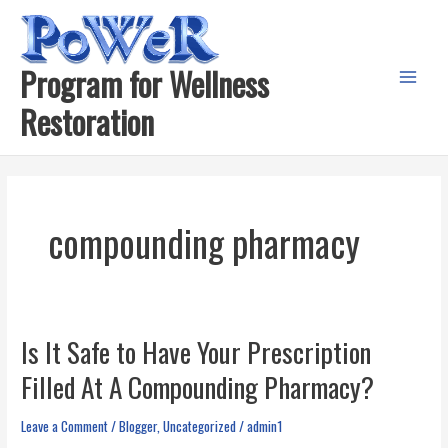
Skip
to
content
Program for Wellness
Main
Restoration
Menu
compounding pharmacy
Is It Safe to Have Your Prescription
Filled At A Compounding Pharmacy?
Leave a Comment
/
Blogger
,
Uncategorized
/
admin1