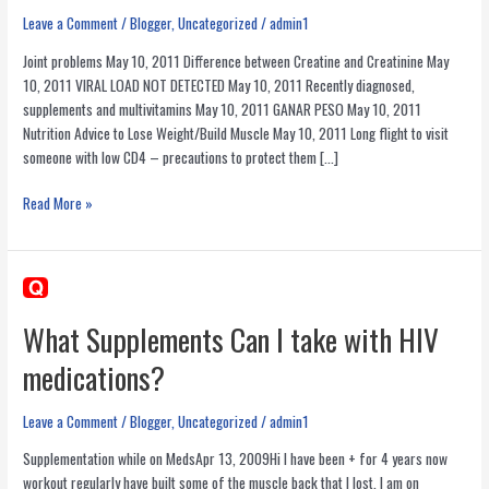
Leave a Comment
/
Blogger
,
Uncategorized
/
admin1
Joint problems May 10, 2011 Difference between Creatine and Creatinine May
10, 2011 VIRAL LOAD NOT DETECTED May 10, 2011 Recently diagnosed,
supplements and multivitamins May 10, 2011 GANAR PESO May 10, 2011
Nutrition Advice to Lose Weight/Build Muscle May 10, 2011 Long flight to visit
someone with low CD4 – precautions to protect them […]
Recent
Read More »
Health
Related
Answers
by
Nelson
What Supplements Can I take with HIV
Vergel
medications?
at
TheBody.com
Leave a Comment
/
Blogger
,
Uncategorized
/
admin1
Supplementation while on MedsApr 13, 2009Hi I have been + for 4 years now
workout regularly have built some of the muscle back that I lost. I am on