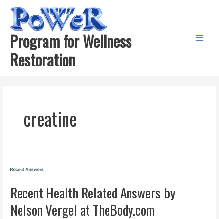
Skip
to
content
Program for Wellness
Main
Restoration
Menu
creatine
Recent Health Related Answers by
Nelson Vergel at TheBody.com