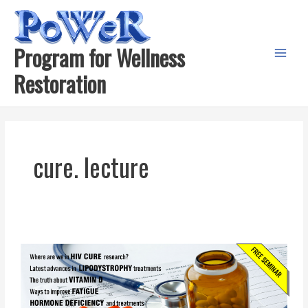
Skip
to
content
Program for Wellness
Main
Restoration
Menu
cure. lecture