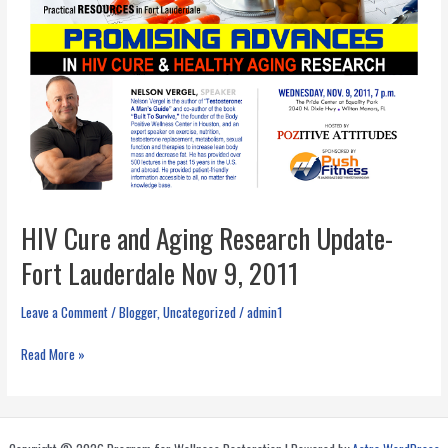
HIV Cure and Aging Research Update-
Fort Lauderdale Nov 9, 2011
Leave a Comment
/
Blogger
,
Uncategorized
/
admin1
HIV
Read More »
Cure
and
Aging
Research