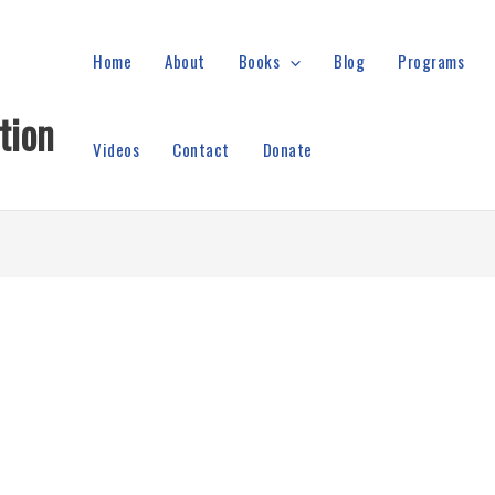
Home
About
Books
Blog
Programs
tion
Videos
Contact
Donate