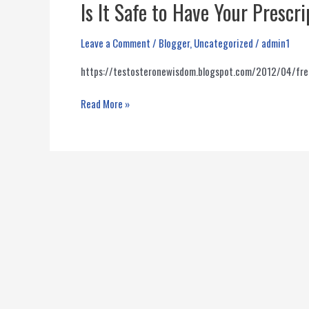
Is It Safe to Have Your Presc
Leave a Comment
/
Blogger
,
Uncategorized
/
admin1
https://testosteronewisdom.blogspot.com/2012/04/fre
Is
Read More »
It
Safe
to
Have
Your
Prescription
Filled
At
A
Compounding
Pharmacy?