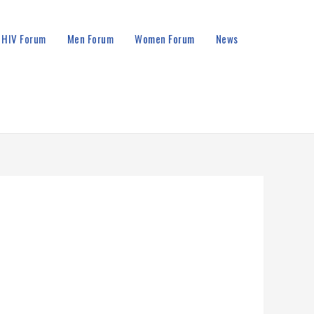
HIV Forum
Men Forum
Women Forum
News