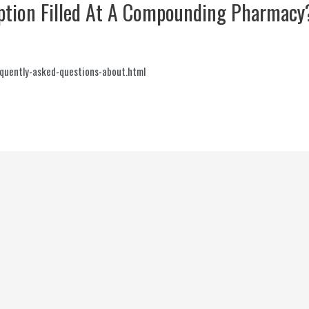
ription Filled At A Compounding Pharmacy
quently-asked-questions-about.html