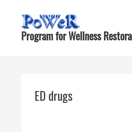
Skip
to
content
Program for Wellness Restora
ED drugs