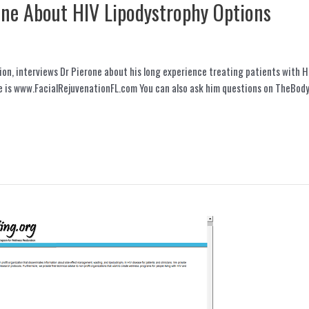
one About HIV Lipodystrophy Options
ion, interviews Dr Pierone about his long experience treating patients with H
e is www.FacialRejuvenationFL.com You can also ask him questions on TheBody.