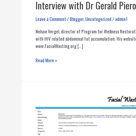
Interview with Dr Gerald Pier
Leave a Comment
/
Blogger
,
Uncategorized
/
admin1
Nelson Vergel, director of Program for Wellness Restorat
with HIV related abdominal fat accumulation. His websit
www.FacialWasting.org […]
Interview
Read More »
with
Dr
Gerald
Pierone
About
HIV
Lipodystrophy
Options