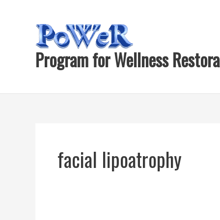
Skip
to
content
Program for Wellness Restora
facial lipoatrophy