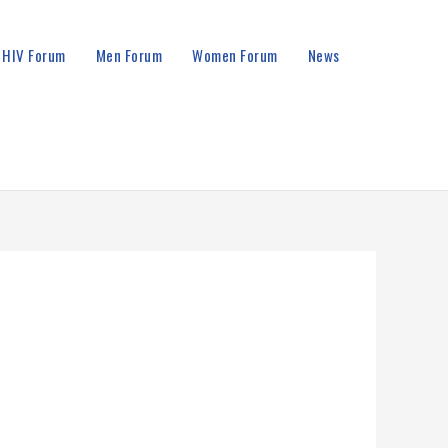
HIV Forum
Men Forum
Women Forum
News