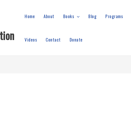
Home
About
Books
Blog
Programs
tion
Videos
Contact
Donate