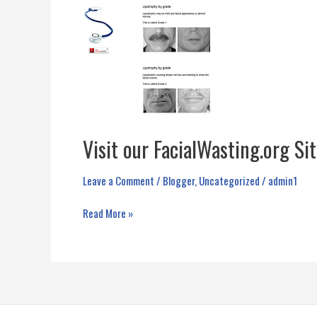
Visit our FacialWasting.org Si
Leave a Comment
/
Blogger
,
Uncategorized
/
admin1
Visit
Read More »
our
FacialWasting.org
Site