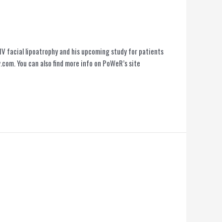
IV facial lipoatrophy and his upcoming study for patients
com. You can also find more info on PoWeR’s site