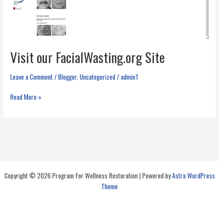
Visit our FacialWasting.org Site
Leave a Comment
/
Blogger
,
Uncategorized
/
admin1
Visit
Read More »
our
FacialWasting.org
Site
Copyright © 2026 Program for Wellness Restoration | Powered by
Astra WordPress
Theme