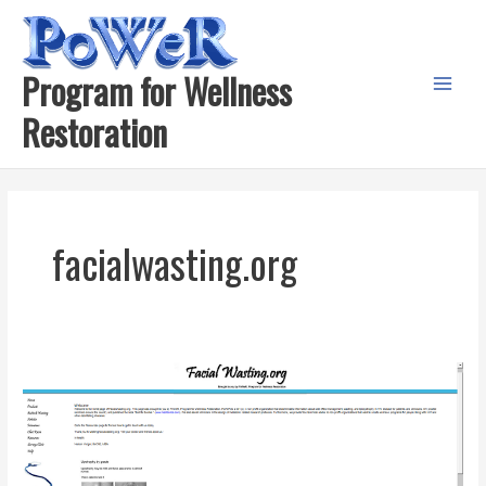
Skip
to
content
Program for Wellness
Main
Restoration
Menu
facialwasting.org