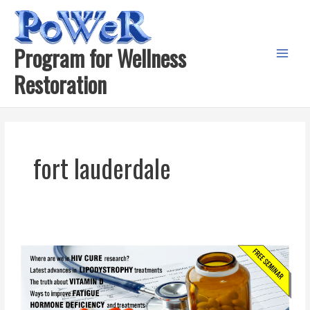
Skip
to
content
Program for Wellness
Main
Restoration
Menu
fort lauderdale