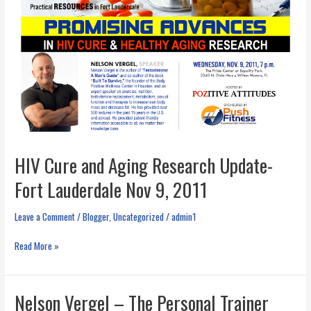
HIV Cure and Aging Research Update-
Fort Lauderdale Nov 9, 2011
Leave a Comment
/
Blogger
,
Uncategorized
/
admin1
HIV
Read More »
Cure
and
Aging
Nelson Vergel – The Personal Trainer
Research