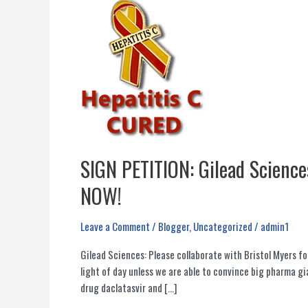
SIGN PETITION: Gilead Sciences
NOW!
Leave a Comment
/
Blogger
,
Uncategorized
/
admin1
Gilead Sciences: Please collaborate with Bristol Myers f
light of day unless we are able to convince big pharma 
drug daclatasvir and […]