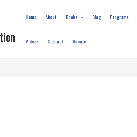
Home
About
Books
Blog
Programs
tion
Videos
Contact
Donate