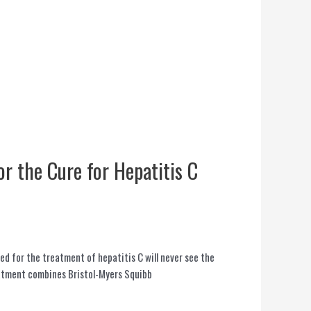
or the Cure for Hepatitis C
ed for the treatment of hepatitis C will never see the
eatment combines Bristol-Myers Squibb