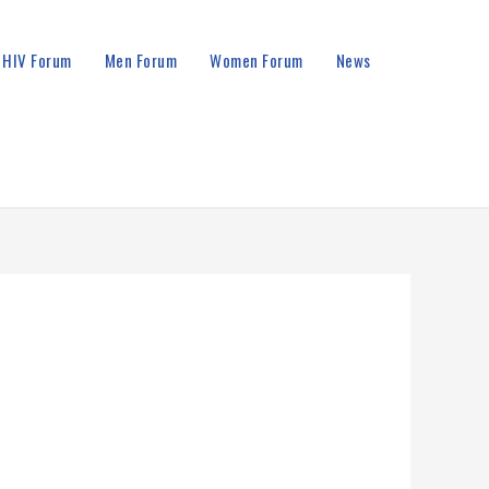
HIV Forum
Men Forum
Women Forum
News