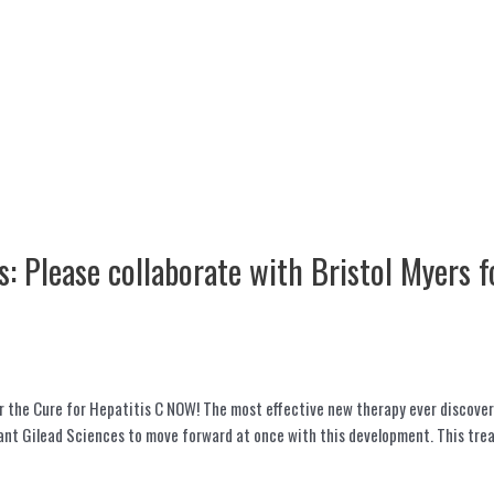
: Please collaborate with Bristol Myers f
or the Cure for Hepatitis C NOW! The most effective new therapy ever discover
giant Gilead Sciences to move forward at once with this development. This tr