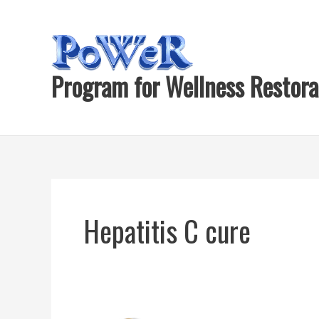
Skip
to
content
Program for Wellness Restora
Hepatitis C cure