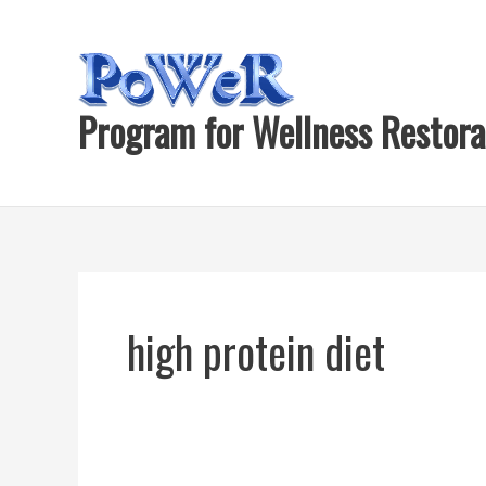
Skip
to
content
Program for Wellness Restora
high protein diet