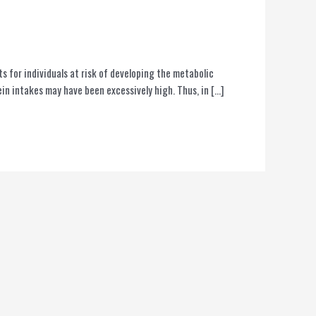
 for individuals at risk of developing the metabolic
n intakes may have been excessively high. Thus, in […]