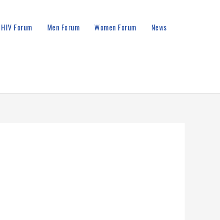
HIV Forum
Men Forum
Women Forum
News