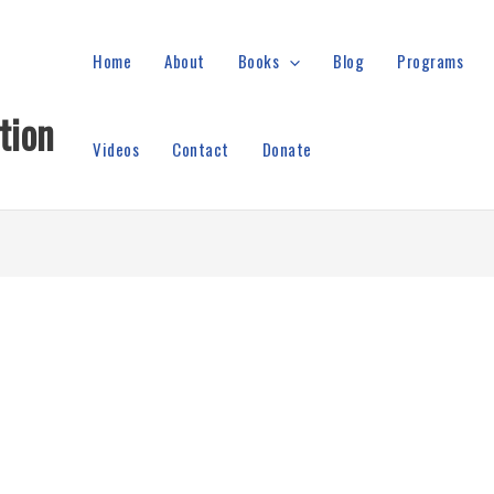
Home
About
Books
Blog
Programs
tion
Videos
Contact
Donate