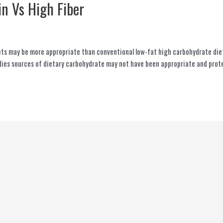
in Vs High Fiber
ts may be more appropriate than conventional low-fat high carbohydrate diets
ies sources of dietary carbohydrate may not have been appropriate and protei