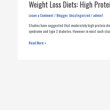
Weight Loss Diets: High Prote
Leave a Comment
/
Blogger
,
Uncategorized
/
admin1
Studies have suggested that moderately high protein die
syndrome and type 2 diabetes. However in most such stud
Weight
Read More »
Loss
Diets:
High
Protein
Vs
High
Fiber