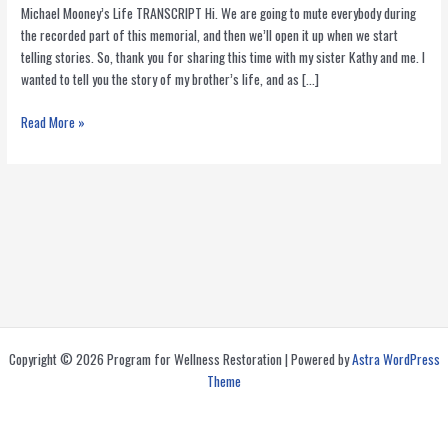
Michael Mooney’s Life TRANSCRIPT Hi. We are going to mute everybody during
the recorded part of this memorial, and then we’ll open it up when we start
telling stories. So, thank you for sharing this time with my sister Kathy and me. I
wanted to tell you the story of my brother’s life, and as […]
Michael
Read More »
Mooney:
Nutrition
and
HIV
Activist
That
Helped
Thousands
Copyright © 2026 Program for Wellness Restoration | Powered by
Astra WordPress
Theme