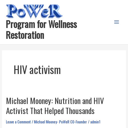
Skip
to
content
Program for Wellness
Main
Restoration
Menu
HIV activism
Michael Mooney: Nutrition and HIV
Activist That Helped Thousands
Leave a Comment
/
Michael Mooney- PoWeR C0-Founder
/
admin1