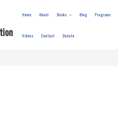
Home
About
Books
Blog
Programs
tion
Videos
Contact
Donate