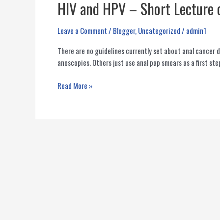
HIV and HPV – Short Lecture 
Leave a Comment
/
Blogger
,
Uncategorized
/
admin1
There are no guidelines currently set about anal cancer d
anoscopies. Others just use anal pap smears as a first st
HIV
Read More »
and
HPV
–
Short
Lecture
on
What
You
Should
Know
to