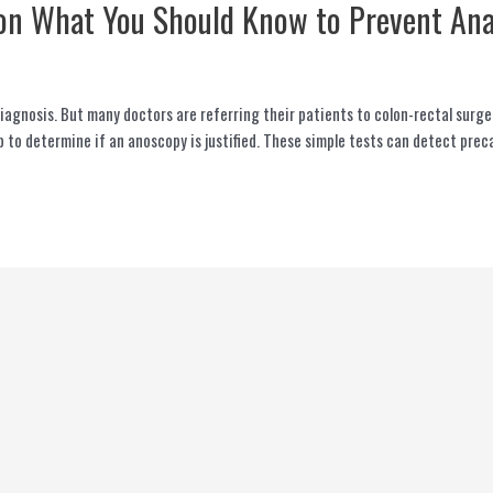
on What You Should Know to Prevent Ana
iagnosis. But many doctors are referring their patients to colon-rectal surge
ep to determine if an anoscopy is justified. These simple tests can detect pre