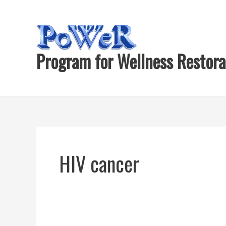
Skip
to
content
Program for Wellness Restora
HIV cancer