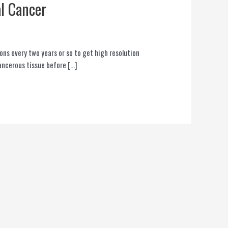
l Cancer
ons every two years or so to get high resolution
cancerous tissue before […]