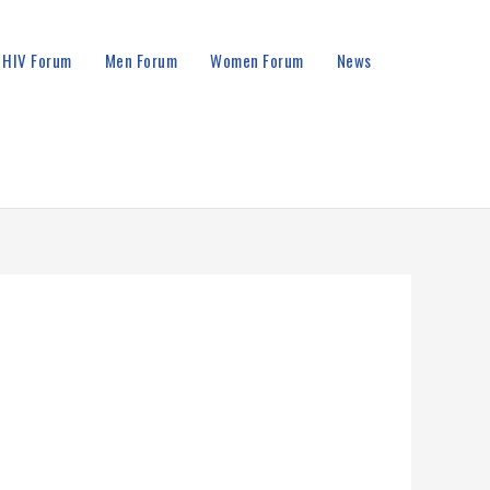
HIV Forum
Men Forum
Women Forum
News