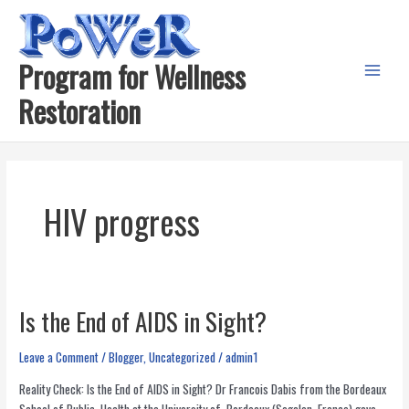
Skip
to
content
Program for Wellness
Main
Restoration
Menu
HIV progress
Is the End of AIDS in Sight?
Leave a Comment
/
Blogger
,
Uncategorized
/
admin1
Reality Check: Is the End of AIDS in Sight? Dr Francois Dabis from the Bordeaux