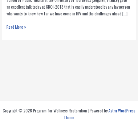
School of Public Health at the University of Bordeaux (Segalen, France) gave
an excellent talk today at CROI-2013 that is easily understood by any lay person
who wants to know how far we have come in HIV and the challenges ahead […]
Is
Read More »
the
End
of
AIDS
in
Sight?
Copyright © 2026 Program for Wellness Restoration | Powered by
Astra WordPress
Theme