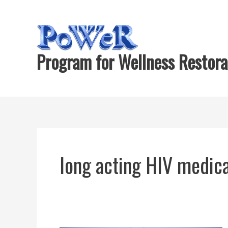
Skip
to
content
Program for Wellness Restora
long acting HIV medic