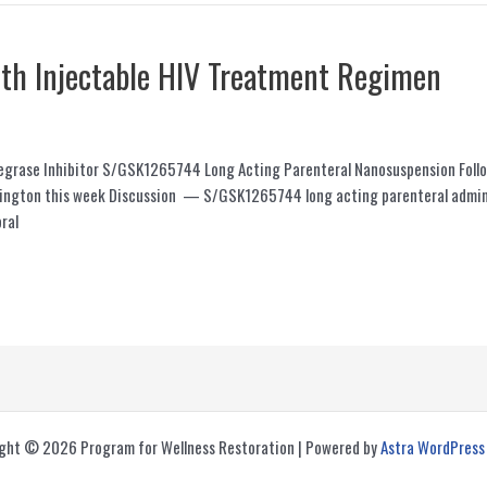
nth Injectable HIV Treatment Regimen
Integrase Inhibitor S/GSK1265744 Long Acting Parenteral Nanosuspension Fo
hington this week Discussion — S/GSK1265744 long acting parenteral admini
ral
ght © 2026 Program for Wellness Restoration | Powered by
Astra WordPres