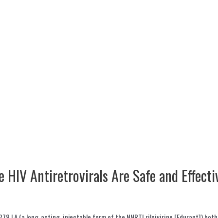
e HIV Antiretrovirals Are Safe and Effecti
78 LA (a long-acting, injectable form of the NNRTI rilpivirine [Edurant]) bot