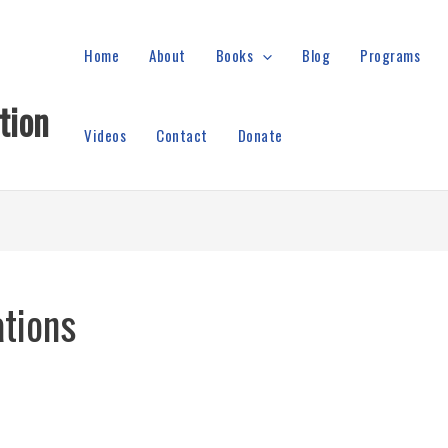
Home
About
Books
Blog
Programs
tion
Videos
Contact
Donate
ations