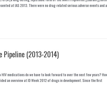
esented at IAS 2013. There were no drug-related serious adverse events and a
e Pipeline (2013-2014)
HIV medications do we have to look forward to over the next few years? How 
vided an overview at ID Week 2012 of drugs in development. Since the first