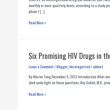
monthly or once-quarterly doses, according to a study pr
phase 1 […]
Monthly
Read More »
or
Quarterly
Injectable
HIV
Antiretrovirals
Six Promising HIV Drugs in th
Are
Safe
Leave a Comment
/
Blogger
,
Uncategorized
/
admin1
and
Effective
By Warren Tong December 5, 2012 Introduction What new 
in
shed some light on these questions, Roy Gulick, M.D., pro
Early
Study
Six
Read More »
Promising
HIV