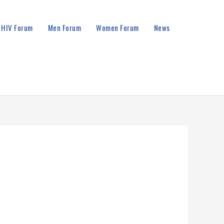
HIV Forum
Men Forum
Women Forum
News