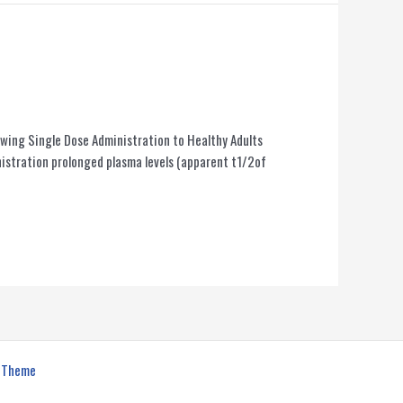
llowing Single Dose Administration to Healthy Adults
stration prolonged plasma levels (apparent t1/2of
s Theme