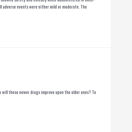
ll adverse events were either mild or moderate. The
will these newer drugs improve upon the older ones? To