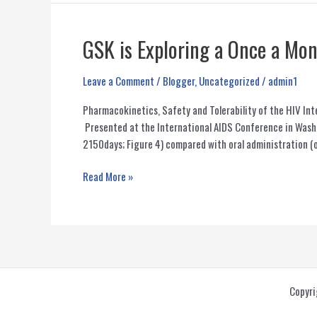
Drugs
in
the
GSK is Exploring a Once a Mo
Pipeline
(2013-
Leave a Comment
/
Blogger
,
Uncategorized
/
admin1
2014)
Pharmacokinetics, Safety and Tolerability of the HIV 
Presented at the International AIDS Conference in Was
2150days; Figure 4) compared with oral administration (o
GSK
Read More »
is
Exploring
a
Once
a
Month
Copyri
Injectable
HIV