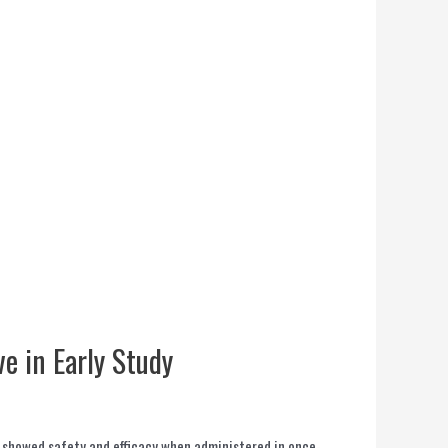
ve in Early Study
h showed safety and efficacy when administered in once-