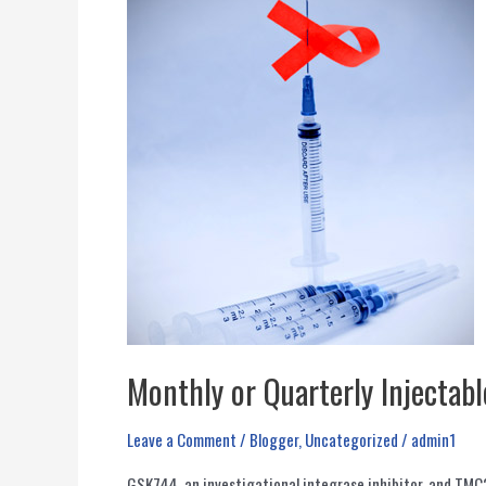
Monthly or Quarterly Injectabl
Leave a Comment
/
Blogger
,
Uncategorized
/
admin1
GSK744, an investigational integrase inhibitor, and TMC2