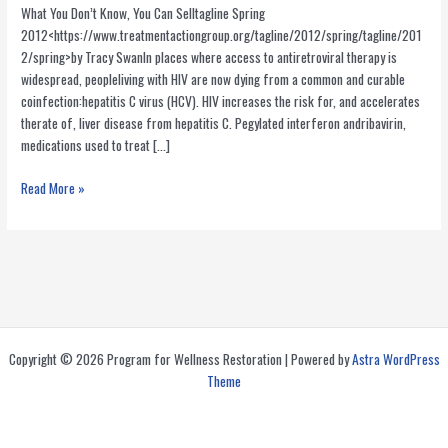
What You Don’t Know, You Can Selltagline Spring
2012<https://www.treatmentactiongroup.org/tagline/2012/spring/tagline/201
2/spring>by Tracy SwanIn places where access to antiretroviral therapy is
widespread, peopleliving with HIV are now dying from a common and curable
coinfection:hepatitis C virus (HCV). HIV increases the risk for, and accelerates
therate of, liver disease from hepatitis C. Pegylated interferon andribavirin,
medications used to treat […]
Merck’s
Read More »
Cavalier
Attitude
Towards
the
Welfare
of
HIV/HCV
Copyright © 2026 Program for Wellness Restoration | Powered by
Astra WordPress
Coinfected
Theme
Patients