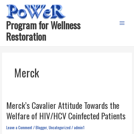
Skip
to
content
Program for Wellness
Main
Restoration
Menu
Merck
Merck’s Cavalier Attitude Towards the
Welfare of HIV/HCV Coinfected Patients
Leave a Comment
/
Blogger
,
Uncategorized
/
admin1