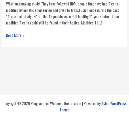
What an amazing study! They have followed HIV+ people that have had T cells
modified by genetic engineering and given by transfusion once during the past
11 years of study . 41 of the 43 people were still healthy 11 years later. Their
modified T cells could still be found in their bodies. Modified T […]
Immune
Read More »
Cells
Modified
by
Gene
Therapy
Survive
After
a
Decade
in
Copyright © 2026 Program for Wellness Restoration | Powered by
Astra WordPress
HIV+
Theme
People