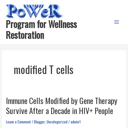
Skip
to
content
Program for Wellness
Main
Restoration
Menu
modified T cells
Immune Cells Modified by Gene Therapy
Survive After a Decade in HIV+ People
Leave a Comment
/
Blogger
,
Uncategorized
/
admin1