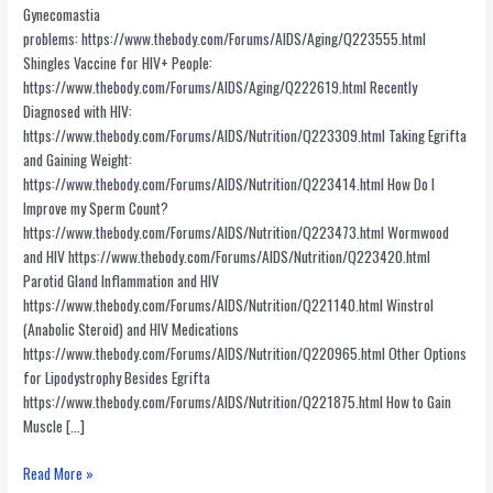
Gynecomastia
problems: https://www.thebody.com/Forums/AIDS/Aging/Q223555.html
Shingles Vaccine for HIV+ People:
https://www.thebody.com/Forums/AIDS/Aging/Q222619.html Recently
Diagnosed with HIV:
https://www.thebody.com/Forums/AIDS/Nutrition/Q223309.html Taking Egrifta
and Gaining Weight:
https://www.thebody.com/Forums/AIDS/Nutrition/Q223414.html How Do I
Improve my Sperm Count?
https://www.thebody.com/Forums/AIDS/Nutrition/Q223473.html Wormwood
and HIV https://www.thebody.com/Forums/AIDS/Nutrition/Q223420.html
Parotid Gland Inflammation and HIV
https://www.thebody.com/Forums/AIDS/Nutrition/Q221140.html Winstrol
(Anabolic Steroid) and HIV Medications
https://www.thebody.com/Forums/AIDS/Nutrition/Q220965.html Other Options
for Lipodystrophy Besides Egrifta
https://www.thebody.com/Forums/AIDS/Nutrition/Q221875.html How to Gain
Muscle […]
Informative
Read More »