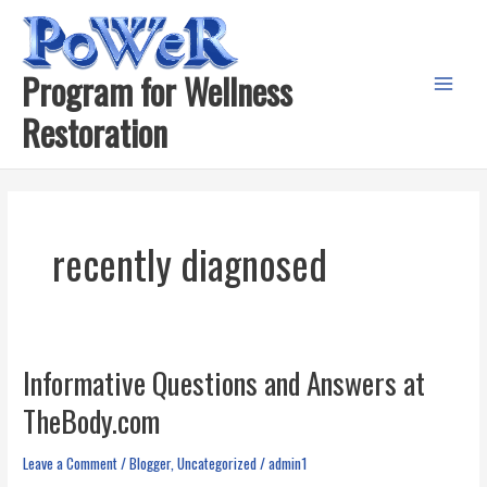
Skip
to
content
Program for Wellness
Main
Restoration
Menu
recently diagnosed
Informative Questions and Answers at
TheBody.com
Leave a Comment
/
Blogger
,
Uncategorized
/
admin1