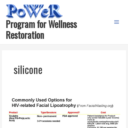
Skip
to
content
Program for Wellness
Main
Restoration
Menu
silicone