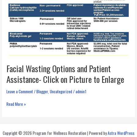
Facial Wasting Options and Patient
Assistance- Click on Picture to Enlarge
Leave a Comment
/
Blogger
,
Uncategorized
/
admin1
Facial
Read More »
Wasting
Options
and
Patient
Copyright © 2026 Program for Wellness Restoration | Powered by
Astra WordPress