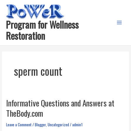
Skip
to
content
Program for Wellness
Main
Restoration
Menu
sperm count
Informative Questions and Answers at
TheBody.com
Leave a Comment
/
Blogger
,
Uncategorized
/
admin1