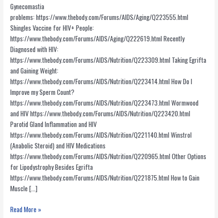
Gynecomastia
problems: https://www.thebody.com/Forums/AIDS/Aging/Q223555.html
Shingles Vaccine for HIV+ People:
https://www.thebody.com/Forums/AIDS/Aging/Q222619.html Recently
Diagnosed with HIV:
https://www.thebody.com/Forums/AIDS/Nutrition/Q223309.html Taking Egrifta
and Gaining Weight:
https://www.thebody.com/Forums/AIDS/Nutrition/Q223414.html How Do I
Improve my Sperm Count?
https://www.thebody.com/Forums/AIDS/Nutrition/Q223473.html Wormwood
and HIV https://www.thebody.com/Forums/AIDS/Nutrition/Q223420.html
Parotid Gland Inflammation and HIV
https://www.thebody.com/Forums/AIDS/Nutrition/Q221140.html Winstrol
(Anabolic Steroid) and HIV Medications
https://www.thebody.com/Forums/AIDS/Nutrition/Q220965.html Other Options
for Lipodystrophy Besides Egrifta
https://www.thebody.com/Forums/AIDS/Nutrition/Q221875.html How to Gain
Muscle […]
Informative
Read More »