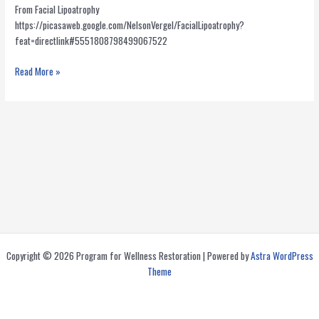
From Facial Lipoatrophy
https://picasaweb.google.com/NelsonVergel/FacialLipoatrophy?
feat=directlink#5551808798499067522
Video
Read More »
about
injections
of
PMMA
for
Facial
Wasting
in
HIV
Copyright © 2026 Program for Wellness Restoration | Powered by
Astra WordPress
Theme