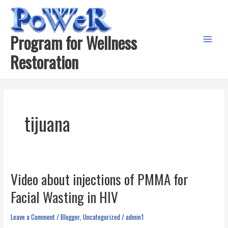
Skip
to
content
Program for Wellness
Main
Restoration
Menu
tijuana
Video about injections of PMMA for
Facial Wasting in HIV
Leave a Comment
/
Blogger
,
Uncategorized
/
admin1