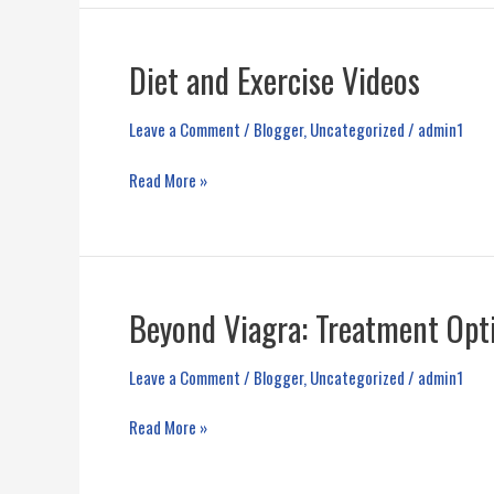
and
Side
Effects
Diet and Exercise Videos
Leave a Comment
/
Blogger
,
Uncategorized
/
admin1
Diet
Read More »
and
Exercise
Videos
Beyond Viagra: Treatment Opt
Leave a Comment
/
Blogger
,
Uncategorized
/
admin1
Beyond
Read More »
Viagra:
Treatment