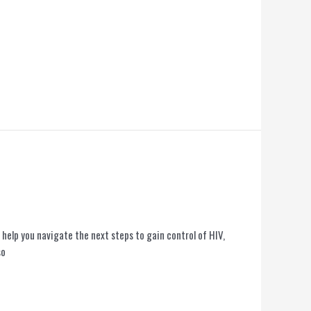
help you navigate the next steps to gain control of HIV,
so