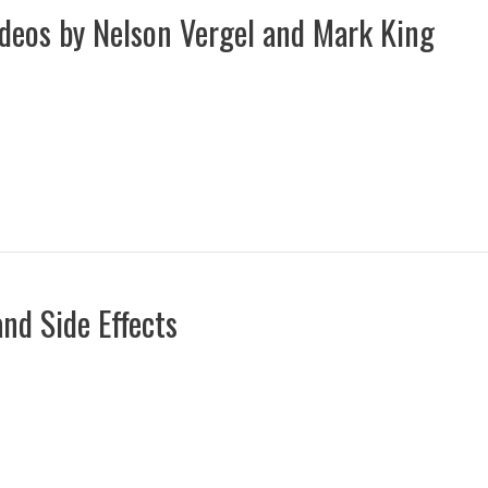
ideos by Nelson Vergel and Mark King
nd Side Effects