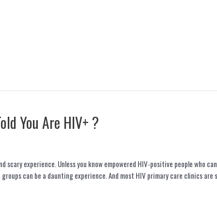
Told You Are HIV+ ?
and scary experience. Unless you know empowered HIV-positive people who can 
 groups can be a daunting experience. And most HIV primary care clinics are 