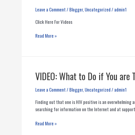
Leave a Comment
/
Blogger
,
Uncategorized
/
admin1
Click Here For Videos
PoWeR
Read More »
YouTube
Health
Videos
VIDEO: What to Do if You are 
Leave a Comment
/
Blogger
,
Uncategorized
/
admin1
Finding out that one is HIV positive is an overwhelming 
searching for information on the Internet and at support
VIDEO:
Read More »
What