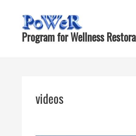
Skip
to
content
Program for Wellness Restora
videos