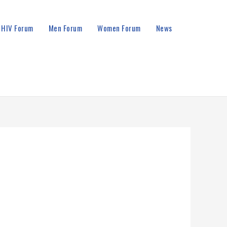
HIV Forum
Men Forum
Women Forum
News