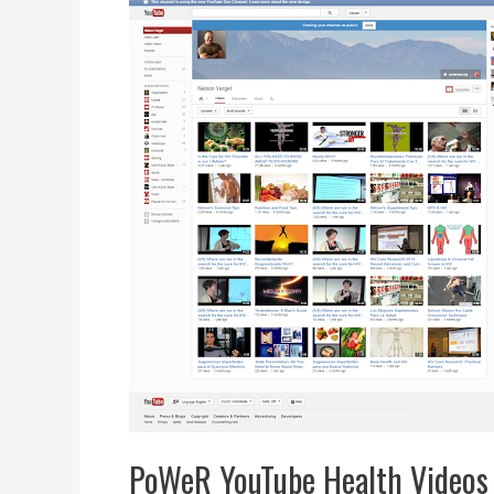
PoWeR YouTube Health Videos