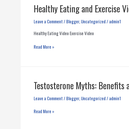
Healthy Eating and Exercise V
Leave a Comment
/
Blogger
,
Uncategorized
/
admin1
Healthy Eating Video Exercise Video
Healthy
Read More »
Eating
and
Exercise
Videos
by
Testosterone Myths: Benefits a
Nelson
Vergel
Leave a Comment
/
Blogger
,
Uncategorized
/
admin1
and
Mark
Testosterone
Read More »
King
Myths:
Benefits