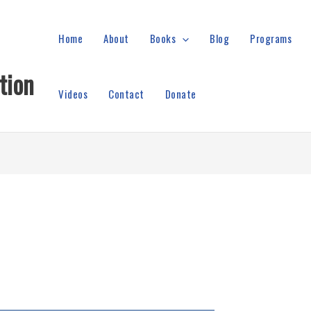
Home
About
Books
Blog
Programs
tion
Videos
Contact
Donate