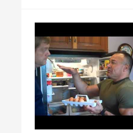
to
Do
if
You
are
Told
You
Are
HIV+
?