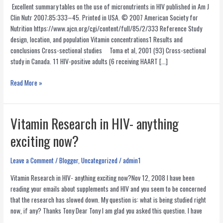
Excellent summary tables on the use of micronutrients in HIV published in Am J
Clin Nutr 2007;85:333–45. Printed in USA. © 2007 American Society for
Nutrition https://www.ajcn.org/cgi/content/full/85/2/333 Reference Study
design, location, and population Vitamin concentrations1 Results and
conclusions Cross-sectional studies Toma et al, 2001 (93) Cross-sectional
study in Canada. 11 HIV-positive adults (6 receiving HAART […]
Vitamin
Read More »
and
Mineral
Use
Vitamin Research in HIV- anything
in
exciting now?
HIV-
Summary
of
Leave a Comment
/
Blogger
,
Uncategorized
/
admin1
Studies
Vitamin Research in HIV- anything exciting now?Nov 12, 2008 I have been
reading your emails about supplements and HIV and you seem to be concerned
that the research has slowed down. My question is: what is being studied right
now, if any? Thanks Tony Dear Tony I am glad you asked this question. I have