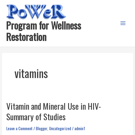
Skip
to
content
Program for Wellness
Main
Restoration
Menu
vitamins
Vitamin and Mineral Use in HIV-
Summary of Studies
Leave a Comment
/
Blogger
,
Uncategorized
/
admin1