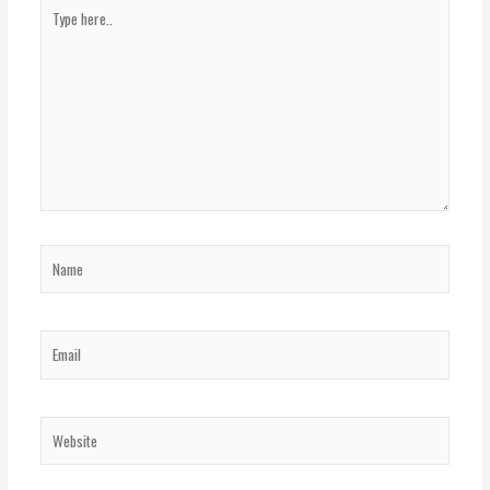
Type
here..
Name
Email
Website