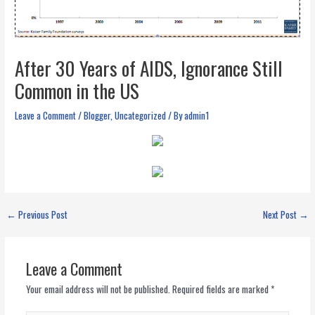
After 30 Years of AIDS, Ignorance Still
Common in the US
Leave a Comment
/
Blogger
,
Uncategorized
/ By
admin1
←
Previous Post
Next Post
→
Leave a Comment
Your email address will not be published.
Required fields are marked
*