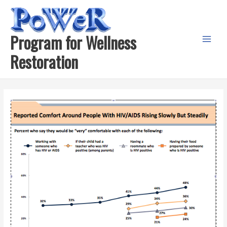
Skip
to
content
Program for Wellness
Main
Restoration
Menu