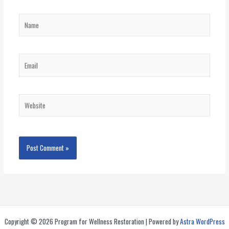
Name
Email
Website
Copyright © 2026 Program for Wellness Restoration | Powered by
Astra WordPress