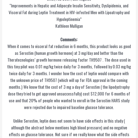
“Improvements in Hepatic and Adipocyte Insulin Sensitivity, Dyslipidemia, and
Visceral Fat during Leptin Treatment in HIV-infected Men with Lipoatrophy and
Hypoleptinemia”
Kathleen Mulligan
Comments:
When it comes to visceral fat reduction in 6 months, this product looks as good
as Serostim (human growth hormone) at 3 mg/day and better than the
Theratecnologies’ growth hormone releasing factor TH9507 . The dose used in
this tiny pilot was 0.01 mg/kg twice daily for 3 months, followed by 0.03 mg/kg
twice daily for 3 months. I wonder how the cost of leptin would compare with
the unknown price of TH9507 (which will up for FDA approval in the coming
months.) We know that the cost of 3 mg a day of Serostim ( the lipodystrophy
dose they tried to get approved unsuccessfully) cost $12,000 for 6 months of
use and that 20% of people who wanted to enroll in the Serostim HARS study
were rejected due to impaired baseline glucose tolerance.
Unlike Serostim, leptin does not seem to have side effects in this study (
although the abstract below mentions high blood pressure) and no negative
effects on glucose tolerance. Not sure if we really know what the side effects