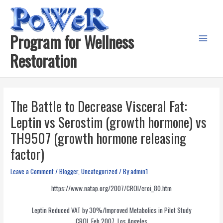
Skip
to
content
Program for Wellness
Main
Restoration
Menu
The Battle to Decrease Visceral Fat:
Leptin vs Serostim (growth hormone) vs
TH9507 (growth hormone releasing
factor)
Leave a Comment
/
Blogger
,
Uncategorized
/ By
admin1
https://www.natap.org/2007/CROI/croi_80.htm
Leptin Reduced VAT by 30%/Improved Metabolics in Pilot Study
CROI, Feb 2007, Los Angeles