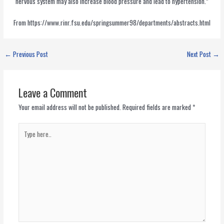
nervous system may also increase blood pressure and lead to hypertension.”
From https://www.rinr.fsu.edu/springsummer98/departments/abstracts.html
←
Previous Post
Next Post
→
Leave a Comment
Your email address will not be published.
Required fields are marked
*
Type
here..