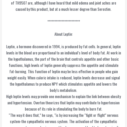
of TH9507 are, although I have heard that mild edema and joint aches are
caused by this product, but at a much lesser degree than Serostim.
***********************
About Leptin:
Leptin, a hormone discovered in 1994, is produced by fat cells. In general, leptin
levels in the blood are proportional to an individual’s level of body fat. At work in
the hypothalamus, the part of the brain that controls appetite and other basic
functions, high levels of leptin generally suppress the appetite and stimulate
fat-burning. This function of leptin may be less effective in people who gain
weight easily. When caloric intake is reduced, leptin levels decrease and signal
the hypothalamus to produce NPY which stimulates appetite and lowers the
body’s metabolism.
High leptin levels may provide one mechanism to explain the link between obesity
and hypertension. Overton theorizes that leptin may contribute to hypertension
because of its role in stimulating the body to burn fat.
“The way it does that,” he says, “is by increasing the “fight or flight” nervous
system-the sympathetic nervous system. The activation of the sympathetic