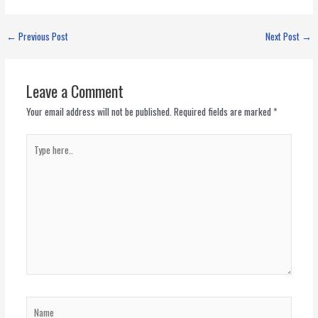
←
Previous Post
Next Post
→
Leave a Comment
Your email address will not be published.
Required fields are marked
*
Type
here..
Name