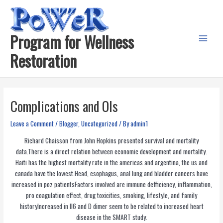
Skip
to
content
Program for Wellness
Main
Restoration
Menu
Complications and OIs
Leave a Comment
/
Blogger
,
Uncategorized
/ By
admin1
Richard Chaisson from John Hopkins presented survival and mortality
data.There is a direct relation between economic development and mortality.
Haiti has the highest mortality rate in the americas and argentina, the us and
canada have the lowest.Head, esophagus, anal lung and bladder cancers have
increased in poz patientsFactors involved are immune defficiency, inflammation,
pro coagulation effect, drug toxicities, smoking, lifestyle, and family
historyIncreased in Il6 and D dimer seem to be related to increased heart
disease in the SMART study.