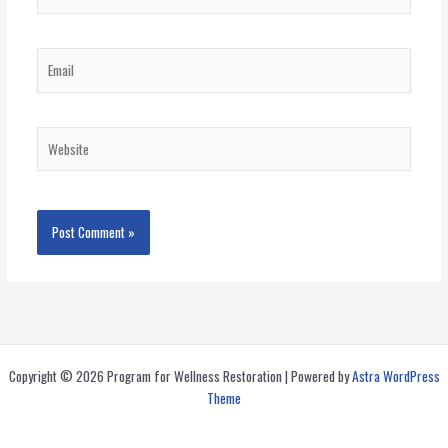
Email
Website
Copyright © 2026 Program for Wellness Restoration | Powered by
Astra WordPress
Theme