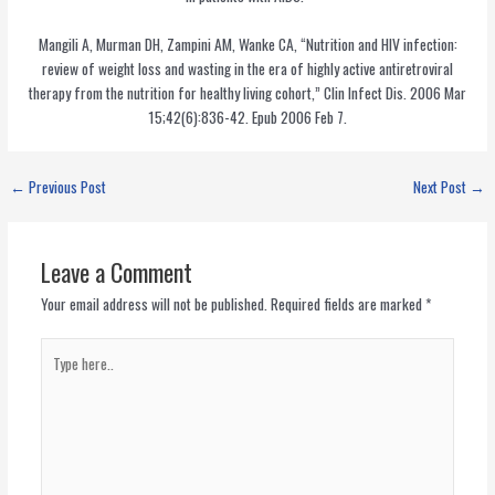
Mangili A, Murman DH, Zampini AM, Wanke CA, “Nutrition and HIV infection:
review of weight loss and wasting in the era of highly active antiretroviral
therapy from the nutrition for healthy living cohort,” Clin Infect Dis. 2006 Mar
15;42(6):836-42. Epub 2006 Feb 7.
←
Previous Post
Next Post
→
Leave a Comment
Your email address will not be published.
Required fields are marked
*
Type
here..