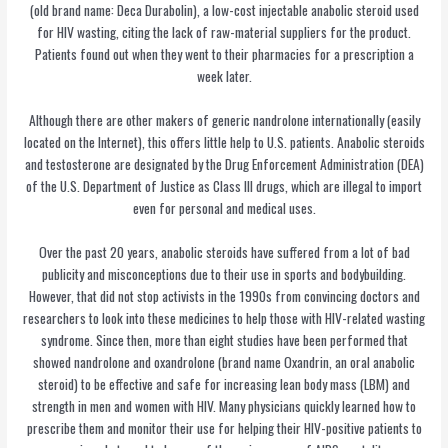
(old brand name: Deca Durabolin), a low-cost injectable anabolic steroid used
for HIV wasting, citing the lack of raw-material suppliers for the product.
Patients found out when they went to their pharmacies for a prescription a
week later.
Although there are other makers of generic nandrolone internationally (easily
located on the Internet), this offers little help to U.S. patients. Anabolic steroids
and testosterone are designated by the Drug Enforcement Administration (DEA)
of the U.S. Department of Justice as Class III drugs, which are illegal to import
even for personal and medical uses.
Over the past 20 years, anabolic steroids have suffered from a lot of bad
publicity and misconceptions due to their use in sports and bodybuilding.
However, that did not stop activists in the 1990s from convincing doctors and
researchers to look into these medicines to help those with HIV-related wasting
syndrome. Since then, more than eight studies have been performed that
showed nandrolone and oxandrolone (brand name Oxandrin, an oral anabolic
steroid) to be effective and safe for increasing lean body mass (LBM) and
strength in men and women with HIV. Many physicians quickly learned how to
prescribe them and monitor their use for helping their HIV-positive patients to