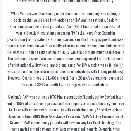
survive what used to be one of the main causes of AIDS mortality.
While Watson was abandoning nandrolone, another company was making a
decision that would also limit options for HIV wasting patients. Savient
Pharmaceuticals informed patients in April 2007 that it had stopped its 10-
year-old patient assistance program (PAP) that gave free Oxandrin
(oxandrolone) to HIV patients with no insurance or third-party payment sources.
Oxandrin has been shown to be mildly effective in men, women, and children with
HIV wasting. It can be taken by mouth daily, while nandrolone must be injected in
the butt once a week. Whereas Oxandrin has been approved for the treatment
of unintentional weight loss, nandrolone’s use for HIV wasting was off-label (it
was approved for the treatment of anemia in individuals with kidney problems).
However, Oxandrin costs $1,300 a month for a 20 mg/day regimen, compared
to around $200 a month for 200 mg/week for nandrolone.
Savient’s PAP was set up by BTG Pharmaceuticals (bought out by Savient later
on) in 1996 after activists pressured the company to provide the drug for free
to those with no access or means. As with nandrolone, only 13 states include
Oxandrin in their AIDS Drug Assistance Programs (ADAPs). The termination of
Savient’s PAP means many patients will have no way to afford this drug. The
company informed patients that Watson would sell generic Oxandrin, thus