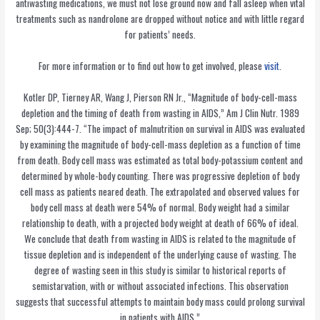
antiwasting medications, we must not lose ground now and fall asleep when vital
treatments such as nandrolone are dropped without notice and with little regard
for patients’ needs.
For more information or to find out how to get involved, please
visit
.
Kotler DP, Tierney AR, Wang J, Pierson RN Jr., “Magnitude of body-cell-mass
depletion and the timing of death from wasting in AIDS,” Am J Clin Nutr. 1989
Sep; 50(3):444-7. “The impact of malnutrition on survival in AIDS was evaluated
by examining the magnitude of body-cell-mass depletion as a function of time
from death. Body cell mass was estimated as total body-potassium content and
determined by whole-body counting. There was progressive depletion of body
cell mass as patients neared death. The extrapolated and observed values for
body cell mass at death were 54% of normal. Body weight had a similar
relationship to death, with a projected body weight at death of 66% of ideal.
We conclude that death from wasting in AIDS is related to the magnitude of
tissue depletion and is independent of the underlying cause of wasting. The
degree of wasting seen in this study is similar to historical reports of
semistarvation, with or without associated infections. This observation
suggests that successful attempts to maintain body mass could prolong survival
in patients with AIDS.”