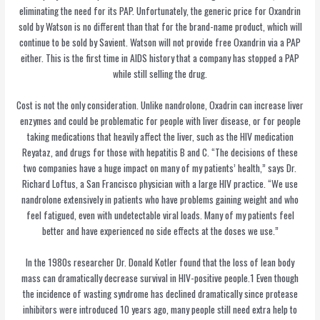
eliminating the need for its PAP. Unfortunately, the generic price for Oxandrin
sold by Watson is no different than that for the brand-name product, which will
continue to be sold by Savient. Watson will not provide free Oxandrin via a PAP
either. This is the first time in AIDS history that a company has stopped a PAP
while still selling the drug.
Cost is not the only consideration. Unlike nandrolone, Oxadrin can increase liver
enzymes and could be problematic for people with liver disease, or for people
taking medications that heavily affect the liver, such as the HIV medication
Reyataz, and drugs for those with hepatitis B and C. “The decisions of these
two companies have a huge impact on many of my patients’ health,” says Dr.
Richard Loftus, a San Francisco physician with a large HIV practice. “We use
nandrolone extensively in patients who have problems gaining weight and who
feel fatigued, even with undetectable viral loads. Many of my patients feel
better and have experienced no side effects at the doses we use.”
In the 1980s researcher Dr. Donald Kotler found that the loss of lean body
mass can dramatically decrease survival in HIV-positive people.1 Even though
the incidence of wasting syndrome has declined dramatically since protease
inhibitors were introduced 10 years ago, many people still need extra help to