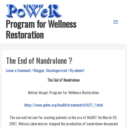
Skip
to
content
Program for Wellness
Main
Restoration
Menu
The End of Nandrolone ?
Leave a Comment
/
Blogger
,
Uncategorized
/ By
admin1
The End of Nandrolone
Nelson Vergel, Program for Wellness Restoration
https://www.gmhc.org/health/treatment/ti/ti21_1.html
The current terrain for wasting patients in the era of HAART On March 20,
2007, Watson Laboratories stopped the production of nandrolone decanoate