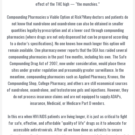
effect of the THC high — “the munchies.”
Compounding Pharmacies:a Viable Option at Risk?Many doctors and patients do
not know that nandrolone and oxandrolone can also be obtained in smaller
quantities legally by prescription and at a lower cost through compounding
pharmacies (where drugs are not only dispensed but can be prepared according
to a doctor’s specifications). No one knows how much longer this option will
remain available. One pharmacy owner reports that the DEA has raided several
compounding pharmacies in the past few months, including his own. The Safe
Compounding Drug Act of 2007, now under consideration, would place these
sites under greater regulation and presumably greater surveillance. In the
meantime, compounding pharmacies such as Applied Pharmacy, Kronos, the
Compounding Shop, College Pharmacy, and others are still economical sources
of nandrolone, oxandrolone, and testosterone gels and injections. However, they
do not process insurance claims and are not equipped to supply ADAPs,
insurance, Medicaid, or Medicare Part D vendors.
In this era when HIV/AIDS patients are living longer, it is just as critical to fight
for safe, effective, and affordable “quality of life” drugs as it to advocate for
accessible antiretrovirals. After all we have done as activists to secure