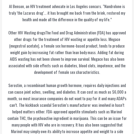
Al Benson, an HIV treatment advocate in Los Angeles concurs. “Nandrolone is
truly ‘the Lazarus drug’… it has brought me back from the brink, restored my
health and made all the difference in the quality of my life.”
Other HIV Wasting drugsThe Food and Drug Administration (FDA) has approved
other drugs for the treatment of HIV wasting or appetite loss. Megace
(megestrol acetate), a female sex hormone-based product, tends to produce
weight gain by increasing fat rather than lean body mass. Adding fat during
AIDS wasting has not been shown to improve survival. Megace has also been
associated with side effects such as diabetes, blood clots, impotence, and the
development of female sex characteristics.
Serostim, a recombinant human growth hormone, requires daily injections and
can cause joint aches, swelling, and diabetes. It can cost as much as $6,000 a
month, so most insurance companies do not want to pay for it and many ADAPs
can’t. The kickback scandal Serostim’s manufacturer was involved in hasn’t
helped matters either. FDA-approved appetite stimulants such as Marinol
contain THC, the psychoactive ingredient in marijuana. This can be an issue for
many people with HIV who are in recovery. It has also been suggested that
Marinol may simply owe its ability to increase appetite and weight to a side