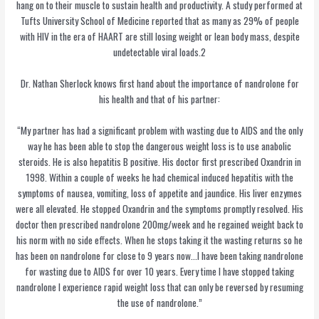
hang on to their muscle to sustain health and productivity. A study performed at
Tufts University School of Medicine reported that as many as 29% of people
with HIV in the era of HAART are still losing weight or lean body mass, despite
undetectable viral loads.2
Dr. Nathan Sherlock knows first hand about the importance of nandrolone for
his health and that of his partner:
“My partner has had a significant problem with wasting due to AIDS and the only
way he has been able to stop the dangerous weight loss is to use anabolic
steroids. He is also hepatitis B positive. His doctor first prescribed Oxandrin in
1998. Within a couple of weeks he had chemical induced hepatitis with the
symptoms of nausea, vomiting, loss of appetite and jaundice. His liver enzymes
were all elevated. He stopped Oxandrin and the symptoms promptly resolved. His
doctor then prescribed nandrolone 200mg/week and he regained weight back to
his norm with no side effects. When he stops taking it the wasting returns so he
has been on nandrolone for close to 9 years now…I have been taking nandrolone
for wasting due to AIDS for over 10 years. Every time I have stopped taking
nandrolone I experience rapid weight loss that can only be reversed by resuming
the use of nandrolone.”