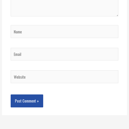
Name
Email
Website