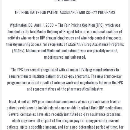
FPC NEGOTIATES FOR PATIENT ASSISTANCE AND CO-PAY PROGRAMS
Washington, DC, April 1, 2009 – The Fair Pricing Coalition (FPC), which was
founded by the late Martin Delaney of Project Inform, is a national coalition of
activists who work on HIV drug pricing issues and who help control drug costs,
thereby insuring access for recipients of state AIDS Drug Assistance Programs
(ADAPs), Medicare and Medicaid, and patients who are privately insured,
underinsured and uninsured.
The FPC has recently negotiated with all major HIV drug manufacturers to
require them to institute patient drug co-pay programs. The new drug co-pay
programs are a direct result of intense work and negotiations between the FPC
and representatives of the pharmaceutical industry.
Most, if not all, HIV pharmaceutical companies already provide some level of
patient assistance to individuals who are unable to afford their HIV medications.
Several companies have also recently instituted co-pay assistance programs,
which may cover all or part of the drug co-pay for many privately insured
patients, up to a specified amount, and for a pre-determined period of time, for