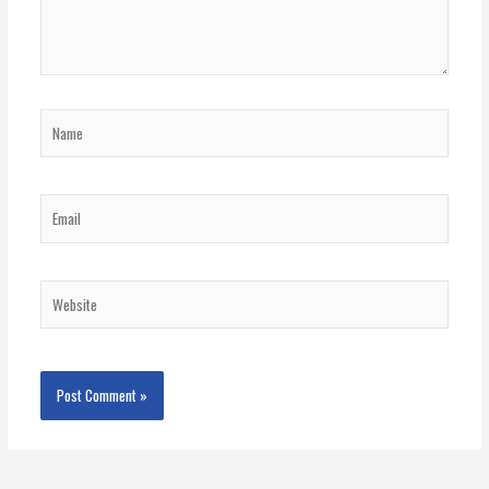
Name
Email
Website