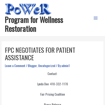
Skip
to
content
Program for Wellness
Main
Restoration
Menu
FPC NEGOTIATES FOR PATIENT
ASSISTANCE
Leave a Comment
/
Blogger
,
Uncategorized
/ By
admin1
Contact:
Lynda Dee: 410-332-1170
Fair Pricing Coalition
Press Release