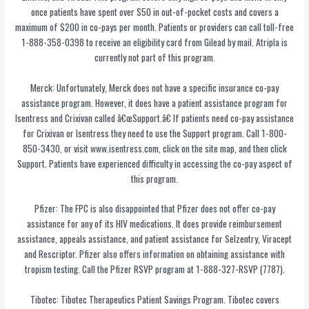
once patients have spent over $50 in out-of-pocket costs and covers a
maximum of $200 in co-pays per month. Patients or providers can call toll-free
1-888-358-0398 to receive an eligibility card from Gilead by mail. Atripla is
currently not part of this program.
Merck: Unfortunately, Merck does not have a specific insurance co-pay
assistance program. However, it does have a patient assistance program for
Isentress and Crixivan called â€œSupport.â€ If patients need co-pay assistance
for Crixivan or Isentress they need to use the Support program. Call 1-800-
850-3430, or visit www.isentress.com, click on the site map, and then click
Support. Patients have experienced difficulty in accessing the co-pay aspect of
this program.
Pfizer: The FPC is also disappointed that Pfizer does not offer co-pay
assistance for any of its HIV medications. It does provide reimbursement
assistance, appeals assistance, and patient assistance for Selzentry, Viracept
and Rescriptor. Pfizer also offers information on obtaining assistance with
tropism testing. Call the Pfizer RSVP program at 1-888-327-RSVP (7787).
Tibotec: Tibotec Therapeutics Patient Savings Program. Tibotec covers