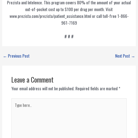
Prezista and Intelence. This program covers 80% of the amount of your actual
out-of-pocket cost up to $100 per drug per month. Visit
www.prezista.com/prezista/patient_assistance.html or call toll-free 1-866-
961-7169
# # #
←
Previous Post
Next Post
→
Leave a Comment
Your email address will not be published.
Required fields are marked
*
Type
here..