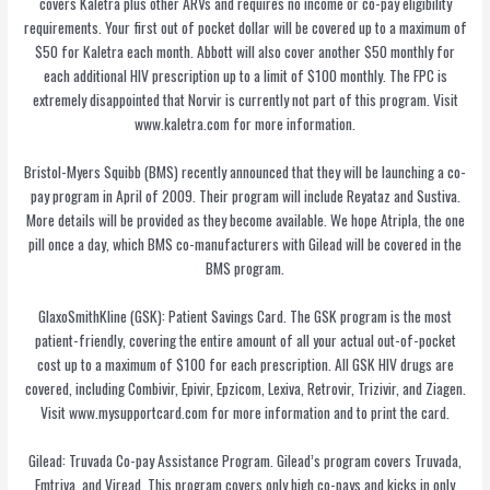
covers Kaletra plus other ARVs and requires no income or co-pay eligibility
requirements. Your first out of pocket dollar will be covered up to a maximum of
$50 for Kaletra each month. Abbott will also cover another $50 monthly for
each additional HIV prescription up to a limit of $100 monthly. The FPC is
extremely disappointed that Norvir is currently not part of this program. Visit
www.kaletra.com for more information.
Bristol-Myers Squibb (BMS) recently announced that they will be launching a co-
pay program in April of 2009. Their program will include Reyataz and Sustiva.
More details will be provided as they become available. We hope Atripla, the one
pill once a day, which BMS co-manufacturers with Gilead will be covered in the
BMS program.
GlaxoSmithKline (GSK): Patient Savings Card. The GSK program is the most
patient-friendly, covering the entire amount of all your actual out-of-pocket
cost up to a maximum of $100 for each prescription. All GSK HIV drugs are
covered, including Combivir, Epivir, Epzicom, Lexiva, Retrovir, Trizivir, and Ziagen.
Visit www.mysupportcard.com for more information and to print the card.
Gilead: Truvada Co-pay Assistance Program. Gilead’s program covers Truvada,
Emtriva, and Viread. This program covers only high co-pays and kicks in only