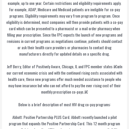
example, up to one year. Certain restrictions and eligibility requirements apply.
For example, ADAP, Medicare and Medicaid patients are ineligible for co-pay
programs. Eligibility requirements may vary from program to program. Once
eligibility is determined, most companies will then provide patients with a co-pay
card which can be presented to a pharmacist or a mail order pharmacy when
filling your prescription. Since the FPC expects the launch of new programs and
revisions in current programs as negotiations continue, patients should contact
or ask their health care providers or pharmacies to contact drug
manufacturers directly for updated details on a specific drug.
Jeff Berry, Editor of Positively Aware, Chicago, IL and FPC member states â€œIn
our current economic crisis and with the continued rising costs associated with
health care, these new programs offer much needed assistance to people who
may have insurance but who can not afford to pay the ever rising cost of their
monthly prescription co-pays.â€
Below is a brief description of most HIV drug co-pay programs:
Abbott: Positive Partnership PLUS Card. Abbott recently launched a pilot
program that expands the Positive Partnership Card. This 12 month program