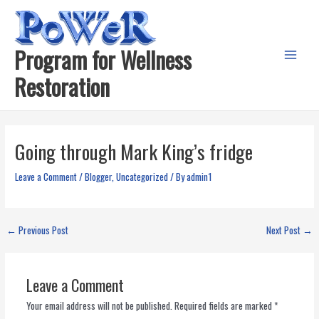
Skip
to
content
Program for Wellness
Main
Restoration
Menu
Going through Mark King’s fridge
Leave a Comment
/
Blogger
,
Uncategorized
/ By
admin1
←
Previous Post
Next Post
→
Leave a Comment
Your email address will not be published.
Required fields are marked
*