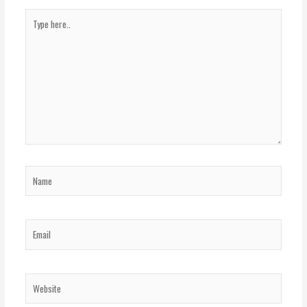
Type
here..
Name
Email
Website