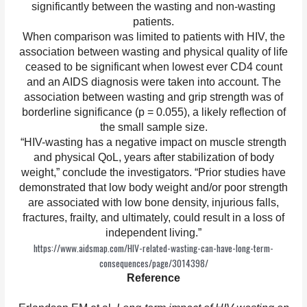
significantly between the wasting and non-wasting
patients.
When comparison was limited to patients with HIV, the
association between wasting and physical quality of life
ceased to be significant when lowest ever CD4 count
and an AIDS diagnosis were taken into account. The
association between wasting and grip strength was of
borderline significance (p = 0.055), a likely reflection of
the small sample size.
“HIV-wasting has a negative impact on muscle strength
and physical QoL, years after stabilization of body
weight,” conclude the investigators. “Prior studies have
demonstrated that low body weight and/or poor strength
are associated with low bone density, injurious falls,
fractures, frailty, and ultimately, could result in a loss of
independent living.”
https://www.aidsmap.com/HIV-related-wasting-can-have-long-term-
consequences/page/3014398/
Reference