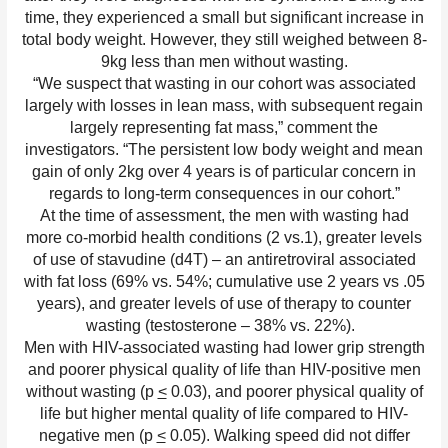
time, they experienced a small but significant increase in
total body weight. However, they still weighed between 8-
9kg less than men without wasting.
“We suspect that wasting in our cohort was associated
largely with losses in lean mass, with subsequent regain
largely representing fat mass,” comment the
investigators. “The persistent low body weight and mean
gain of only 2kg over 4 years is of particular concern in
regards to long-term consequences in our cohort.”
At the time of assessment, the men with wasting had
more co-morbid health conditions (2 vs.1), greater levels
of use of stavudine (d4T) – an antiretroviral associated
with fat loss (69% vs. 54%; cumulative use 2 years vs .05
years), and greater levels of use of therapy to counter
wasting (testosterone – 38% vs. 22%).
Men with HIV-associated wasting had lower grip strength
and poorer physical quality of life than HIV-positive men
without wasting (p
<
0.03), and poorer physical quality of
life but higher mental quality of life compared to HIV-
negative men (p
<
0.05). Walking speed did not differ