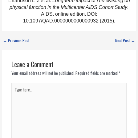
Erlandson EM et al.
Long-term impact of HIV wasting on
physical function in the Multicenter AIDS Cohort Study
.
AIDS, online edition. DOI:
10.1097/QAD.0000000000000932 (2015).
←
Previous Post
Next Post
→
Leave a Comment
Your email address will not be published.
Required fields are marked
*
Type
here..