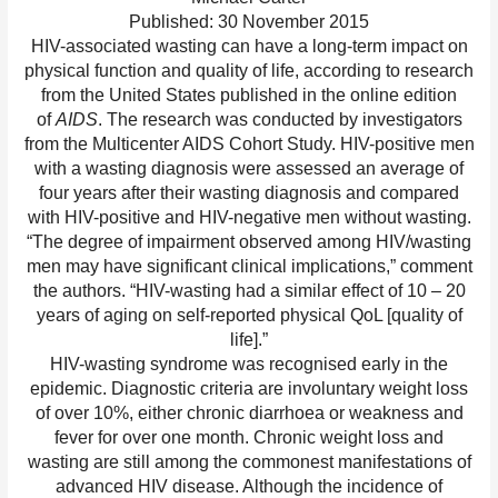
Published: 30 November 2015
HIV-associated wasting can have a long-term impact on
physical function and quality of life, according to research
from the United States published in the online edition
of
AIDS
. The research was conducted by investigators
from the Multicenter AIDS Cohort Study. HIV-positive men
with a wasting diagnosis were assessed an average of
four years after their wasting diagnosis and compared
with HIV-positive and HIV-negative men without wasting.
“The degree of impairment observed among HIV/wasting
men may have significant clinical implications,” comment
the authors. “HIV-wasting had a similar effect of 10 – 20
years of aging on self-reported physical QoL [quality of
life].”
HIV-wasting syndrome was recognised early in the
epidemic. Diagnostic criteria are involuntary weight loss
of over 10%, either chronic diarrhoea or weakness and
fever for over one month. Chronic weight loss and
wasting are still among the commonest manifestations of
advanced HIV disease. Although the incidence of