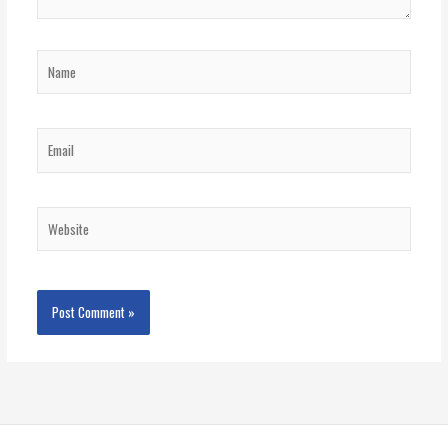
Name
Email
Website