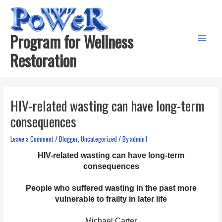
Skip
to
content
Program for Wellness
Main
Restoration
Menu
HIV-related wasting can have long-term
consequences
Leave a Comment
/
Blogger
,
Uncategorized
/ By
admin1
HIV-related wasting can have long-term
consequences
People who suffered wasting in the past more
vulnerable to frailty in later life
Michael Carter