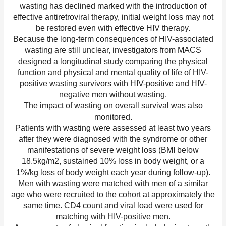
wasting has declined marked with the introduction of
effective antiretroviral therapy, initial weight loss may not
be restored even with effective HIV therapy.
Because the long-term consequences of HIV-associated
wasting are still unclear, investigators from MACS
designed a longitudinal study comparing the physical
function and physical and mental quality of life of HIV-
positive wasting survivors with HIV-positive and HIV-
negative men without wasting.
The impact of wasting on overall survival was also
monitored.
Patients with wasting were assessed at least two years
after they were diagnosed with the syndrome or other
manifestations of severe weight loss (BMI below
18.5kg/m2, sustained 10% loss in body weight, or a
1%/kg loss of body weight each year during follow-up).
Men with wasting were matched with men of a similar
age who were recruited to the cohort at approximately the
same time. CD4 count and viral load were used for
matching with HIV-positive men.