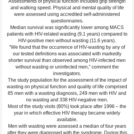
Assessments of physical function included grip strength
and walking speed. Physical and mental quality of life
were assessed using accredited self-administered
questionnaires.
Median survival was significantly lower among MACS
patients with HIV-related wasting (9.1 years) compared to
HIV-positive men without wasting (11.6 years).
“We found that the occurrence of HIV-wasting by any of
our tested definitions was associated with markedly
shorter survival than observed among HIV-infected men
without wasting or uninfected men,” comment the
investigators.
The study population for the assessment of the impact of
wasting on physical function and quality of life comprised
85 men with a wasting diagnosis, 249 men with HIV and
no wasting and 338 HIV-negative men.
Most of the study visits (80%) took place after 1996 – the
year in which effective HIV therapy became widely
available.
Men with wasting were assessed a median of four years
after they were diagnosed with the syndrome. During this