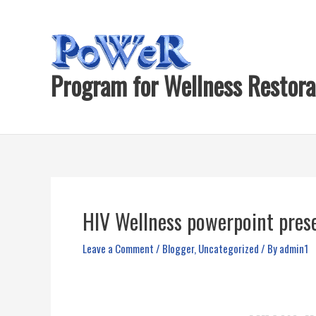
Skip
to
content
Program for Wellness Restora
HIV Wellness powerpoint prese
Leave a Comment
/
Blogger
,
Uncategorized
/ By
admin1