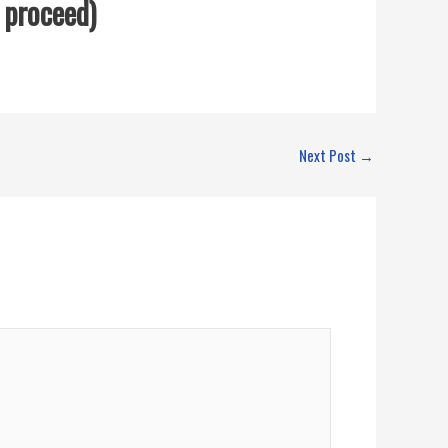
o proceed)
Next Post
→