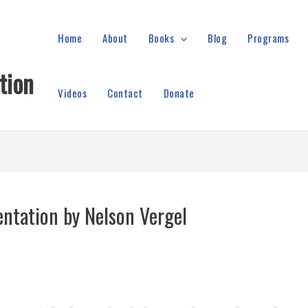
Home
About
Books
Blog
Programs
tion
Videos
Contact
Donate
ntation by Nelson Vergel