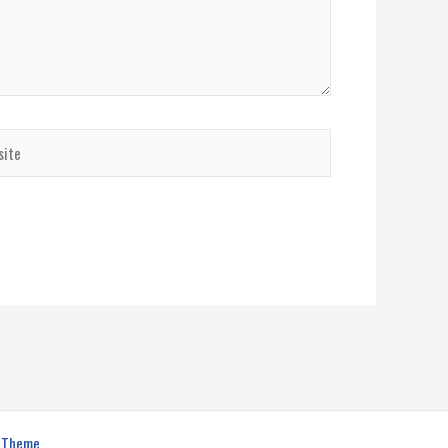
te
s Theme