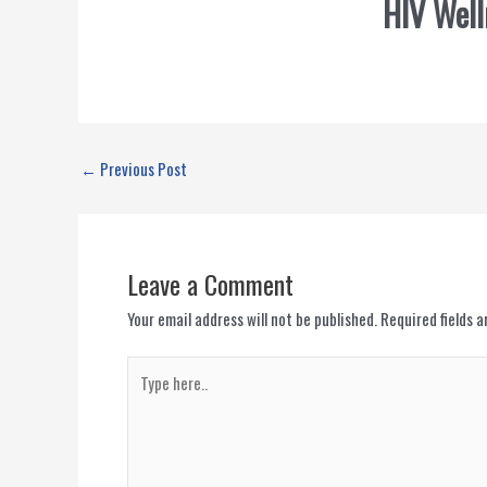
HIV Well
←
Previous Post
Leave a Comment
Your email address will not be published.
Required fields 
Type
here..