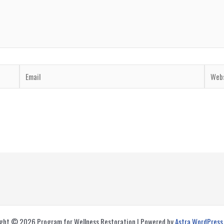
Email
Websi
ght © 2026 Program for Wellness Restoration | Powered by
Astra WordPres