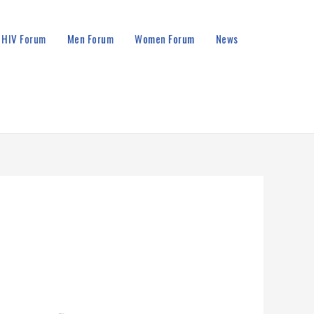
HIV Forum
Men Forum
Women Forum
News