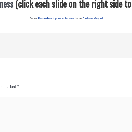
ness
(click each slide on the right side t
More
PowerPoint presentations
from
Nelson Vergel
are marked
*