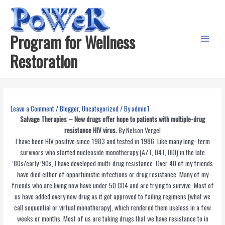
Skip
to
content
Program for Wellness
Main
Restoration
Menu
Leave a Comment
/
Blogger
,
Uncategorized
/ By
admin1
Salvage Therapies – New drugs offer hope to patients with multiple-drug
resistance HIV virus.
By Nelson Vergel
I have been HIV positive since 1983 and tested in 1986. Like many long- term
survivors who started nucleoside monotherapy (AZT, D4T, DDI) in the late
’80s/early ’90s, I have developed multi-drug resistance. Over 40 of my friends
have died either of opportunistic infections or drug resistance. Many of my
friends who are living now have under 50 CD4 and are trying to survive. Most of
us have added every new drug as it got approved to failing regimens (what we
call sequential or virtual monotherapy), which rendered them useless in a few
weeks or months. Most of us are taking drugs that we have resistance to in