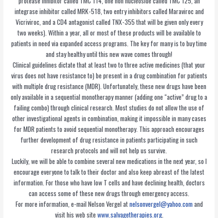
protease inhibitor called TMC 114, one non nucleoside called TMC 125, an
integrase inhibitor called MRK-518, two entry inhibitors called Maraviroc and
Vicriviroc, and a CD4 antagonist called TNX-355 that will be given only every
two weeks). Within a year, all or most of these products will be available to
patients in need via expanded access programs. The key for many is to buy time
and stay healthy until this new wave comes through!
Clinical guidelines dictate that at least two to three active medicines (that your
virus does not have resistance to) be present in a drug combination for patients
with multiple drug resistance (MDR). Unfortunately, these new drugs have been
only available in a sequential monotherapy manner (adding one “active” drug to a
failing combo) through clinical research. Most studies do not allow the use of
other investigational agents in combination, making it impossible in many cases
for MDR patients to avoid sequential monotherapy. This approach encourages
further development of drug resistance in patients participating in such
research protocols and will not help us survive.
Luckily, we will be able to combine several new medications in the next year, so I
encourage everyone to talk to their doctor and also keep abreast of the latest
information. For those who have low T cells and have declining health, doctors
can access some of these new drugs through emergency access.
For more information, e-mail Nelson Vergel at
nelsonvergel@yahoo.com
and
visit his web site
www.salvagetherapies.org
.