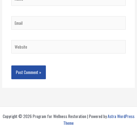
Email
Website
Copyright © 2026 Program for Wellness Restoration | Powered by
Astra WordPress
Theme