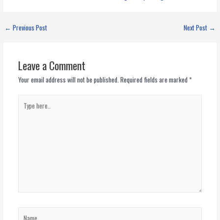
←
Previous Post
Next Post
→
Leave a Comment
Your email address will not be published.
Required fields are marked
*
Type
here..
Name