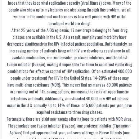
hopes that they keep viral replication capacity (viral fitness) down. Many of the
people who show up to my lectures are also going through this problem, yet all
we hear in the media and conferences is how well people with HIV in the
developed world are doing!
After 25 years of the AIDS epidemic, 17 new drugs belonging to four drug
classes are available in the U.S. As a result, mortality and morbidity have
decreased significantly in the HIV-infected patient population. Unfortunately, an
increasing number of patients living with HIV are developing resistance to all
available nucleosides, non-nucleosides, protease inhibitors, and the latest
fusion inhibitor (Fuzeon), making it impossible for them to construct viable drug
combinations for effective control of HIV replication. Of an estimated 400,000
people under treatment for HIV in the United States, 14-20% of these may
have multi-drug resistance (MDR). This means that as many as 80,000 patients
are running out of life-saving options, increasing the risks of opportunistic
infections and death. Additionally, an estimated 40,000 new HIV infections
occur in the U.S. annually. Up to 14% of these, or 5,600 patients per year, have
acquired resistance to three drug classes.
Fortunately, there are eight new agents offering hope to patients with MDR virus.
These include one fusion inhibitor (Fuzeon), one protease inhibitor (Tipranavir-
Aptivus) that got approved last year, and several drugs in Phase III trials (one