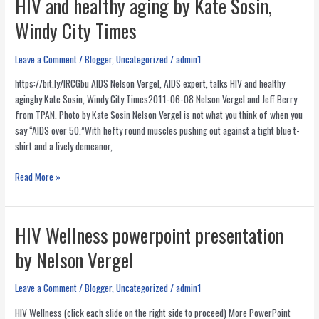
HIV and healthy aging by Kate Sosin,
HIV/AIDS
in
Windy City Times
America
Leave a Comment
/
Blogger
,
Uncategorized
/
admin1
https://bit.ly/lRCGbu AIDS Nelson Vergel, AIDS expert, talks HIV and healthy
agingby Kate Sosin, Windy City Times2011-06-08 Nelson Vergel and Jeff Berry
from TPAN. Photo by Kate Sosin Nelson Vergel is not what you think of when you
say “AIDS over 50.”With hefty round muscles pushing out against a tight blue t-
shirt and a lively demeanor,
AIDS
Read More »
Nelson
Vergel,
AIDS
HIV Wellness powerpoint presentation
expert,
by Nelson Vergel
talks
HIV
and
Leave a Comment
/
Blogger
,
Uncategorized
/
admin1
healthy
HIV Wellness (click each slide on the right side to proceed) More PowerPoint
aging