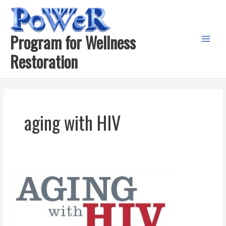
Skip
to
content
Program for Wellness
Main
Restoration
Menu
aging with HIV