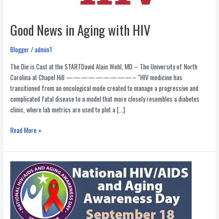
Good News in Aging with HIV
Blogger
/
admin1
The Die is Cast at the STARTDavid Alain Wohl, MD – The University of North
Carolina at Chapel Hill —————————– “HIV medicine has
transitioned from an oncological mode created to manage a progressive and
complicated fatal disease to a model that more closely resembles a diabetes
clinic, where lab metrics are used to plot a […]
Good
Read More »
News
in
Aging
with
HIV