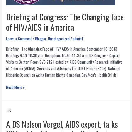
Briefing at Congress: The Changing Face
of HIV/AIDS in America
Leave a Comment
/
Blogger
,
Uncategorized
/
admin1
Briefing: The Changing Face of HIV/ AIDS in America September 18, 2013
Briefing: 9:30-10:30 a.m. Reception: 10:30-11 :30 a.m. US Congress Capitol
Visitors Center, Room SVC 212 Hosted by: AIDS Community Research Initiative
of America (ACRIA) Services and Advocacy for GLBT Elders (SAGE) National
Hispanic Council on Aging Human Rights Campaign Gay Men’s Health Crisis
Briefing
Read More »
at
Congress:
The
Changing
Face
AIDS Nelson Vergel, AIDS expert, talks
of