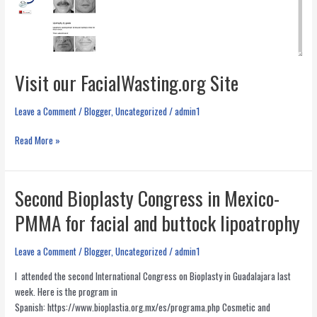
Visit our FacialWasting.org Site
Leave a Comment
/
Blogger
,
Uncategorized
/
admin1
Visit
Read More »
our
FacialWasting.org
Site
Second Bioplasty Congress in Mexico-
PMMA for facial and buttock lipoatrophy
Leave a Comment
/
Blogger
,
Uncategorized
/
admin1
I attended the second International Congress on Bioplasty in Guadalajara last
week. Here is the program in
Spanish: https://www.bioplastia.org.mx/es/programa.php Cosmetic and