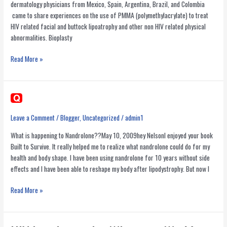
dermatology physicians from Mexico, Spain, Argentina, Brazil, and Colombia
came to share experiences on the use of PMMA (polymethylacrylate) to treat
HIV related facial and buttock lipoatrophy and other non HIV related physical
abnormalities. Bioplasty
Second
Read More »
Bioplasty
Congress
in
Mexico-
PMMA
Leave a Comment
/
Blogger
,
Uncategorized
/
admin1
for
What is happening to Nandrolone??May 10, 2009hey NelsonI enjoyed your book
facial
Built to Survive. It really helped me to realize what nandrolone could do for my
and
health and body shape. I have been using nandrolone for 10 years without side
buttock
effects and I have been able to reshape my body after lipodystrophy. But now I
lipoatrophy
Read More »