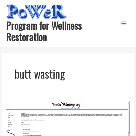
Skip
to
content
Program for Wellness
Main
Restoration
Menu
butt wasting