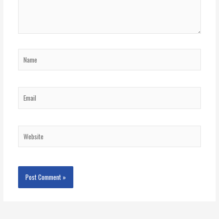
Name
Email
Website