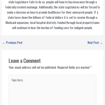
state Legislature fails to do so, people will have to buy insurance through a
federally created exchange. Additionally, the state Legislatures will be forced to
make a decision on how to provide healthcare for their uninsured people. If a
state turns down the billions of federal dollars it is set to receive through a
Medicaid expansion, local hospital districts funded through local property taxes
will continue to bear the burden of funding care for indigent people.
←
Previous Post
Next Post
→
Leave a Comment
Your email address will not be published.
Required fields are marked
*
Type
here..