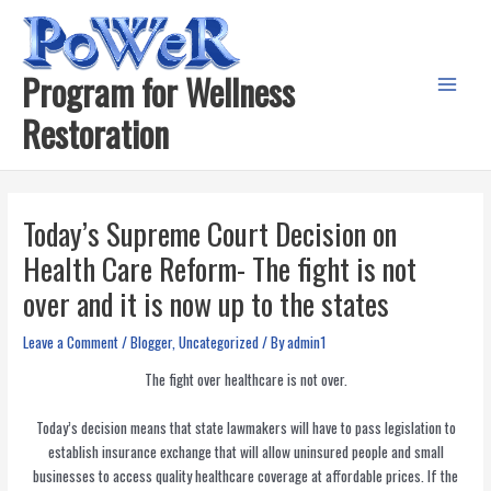
Skip
to
content
Program for Wellness
Main
Restoration
Menu
Today’s Supreme Court Decision on
Health Care Reform- The fight is not
over and it is now up to the states
Leave a Comment
/
Blogger
,
Uncategorized
/ By
admin1
The fight over healthcare is not over.
Today’s decision means that state lawmakers will have to pass legislation to
establish insurance exchange that will allow uninsured people and small
businesses to access quality healthcare coverage at affordable prices. If the