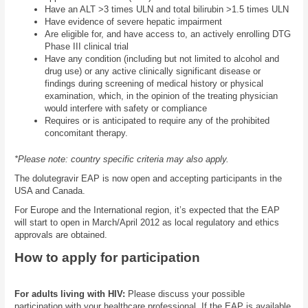
Have an ALT >3 times ULN and total bilirubin >1.5 times ULN
Have evidence of severe hepatic impairment
Are eligible for, and have access to, an actively enrolling DTG
Phase III clinical trial
Have any condition (including but not limited to alcohol and
drug use) or any active clinically significant disease or
findings during screening of medical history or physical
examination, which, in the opinion of the treating physician
would interfere with safety or compliance
Requires or is anticipated to require any of the prohibited
concomitant therapy.
*Please note: country specific criteria may also apply.
The dolutegravir EAP is now open and accepting participants in the
USA and Canada.
For Europe and the International region, it’s expected that the EAP
will start to open in March/April 2012 as local regulatory and ethics
approvals are obtained.
How to apply for participation
For adults living with HIV:
Please discuss your possible
participation with your healthcare professional. If the EAP is available