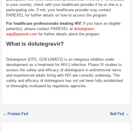
in your country, check with your healthcare provider if he or she is a
participating site. If not, your healthcare provider may contact
PAREXEL for further details on how to access the program.
For healthcare professionals treating HIV:
If you have an eligible
patient(s), please contact PAREXEL at
dolutegravir-
eap@parexel.com
for further details about the program.
What is dolutegravir?
Dolutegravir (DTG, GSK1349572) is an integrase inhibitor under
development as a treatment for HIV-1 infection. Phase III studies to
assess the safety and efficacy of dolutegravir in antiretroviral naïve
and experienced adults living with HIV are currently underway. The
safety and efficacy of dolutegravir has not yet been fully established
or thoroughly evaluated by regulatory agencies.
←
Previous Post
Next Post
→