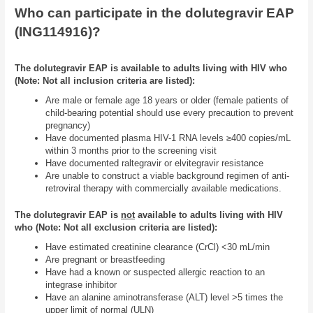
Who can participate in the dolutegravir EAP
(ING114916)?
The dolutegravir EAP is available to adults living with HIV who
(Note: Not all inclusion criteria are listed):
Are male or female age 18 years or older (female patients of
child-bearing potential should use every precaution to prevent
pregnancy)
Have documented plasma HIV-1 RNA levels ≥400 copies/mL
within 3 months prior to the screening visit
Have documented raltegravir or elvitegravir resistance
Are unable to construct a viable background regimen of anti-
retroviral therapy with commercially available medications.
The dolutegravir EAP is
not
available to adults living with HIV
who (Note: Not all exclusion criteria are listed):
Have estimated creatinine clearance (CrCl) <30 mL/min
Are pregnant or breastfeeding
Have had a known or suspected allergic reaction to an
integrase inhibitor
Have an alanine aminotransferase (ALT) level >5 times the
upper limit of normal (ULN)