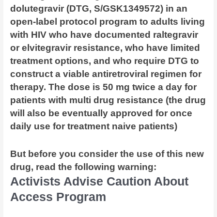
dolutegravir (DTG, S/GSK1349572) in an
open-label protocol program to adults living
with HIV who have documented raltegravir
or elvitegravir resistance, who have limited
treatment options, and who require DTG to
construct a viable antiretroviral regimen for
therapy. The dose is 50 mg twice a day for
patients with multi drug resistance (the drug
will also be eventually approved for once
daily use for treatment naive patients)
But before you consider the use of this new
drug, read the following warning:
Activists Advise Caution About
Access Program