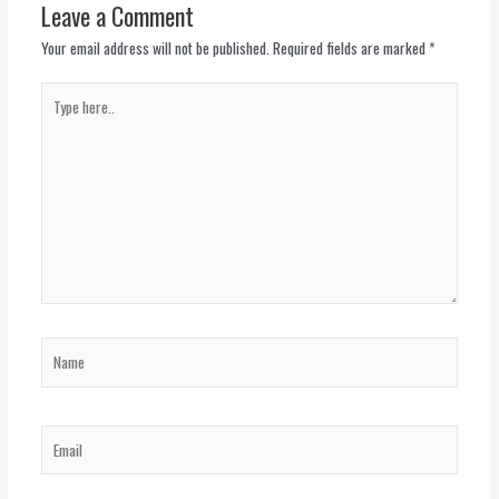
Leave a Comment
Your email address will not be published.
Required fields are marked
*
Type
here..
Name
Email