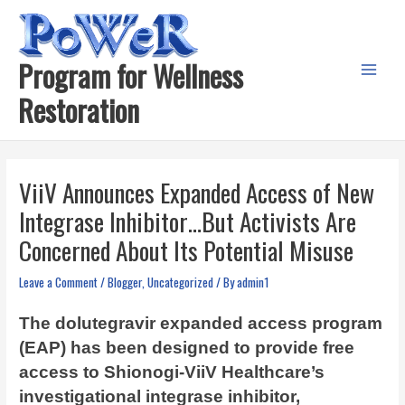
Skip
to
content
Program for Wellness
Main
Restoration
Menu
ViiV Announces Expanded Access of New
Integrase Inhibitor…But Activists Are
Concerned About Its Potential Misuse
Leave a Comment
/
Blogger
,
Uncategorized
/ By
admin1
The dolutegravir expanded access program
(EAP) has been designed to provide free
access to Shionogi-ViiV Healthcare’s
investigational integrase inhibitor,