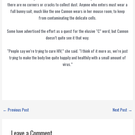
there are no corners or cracks to collect dust. Anyone who enters must wear a
full bunny suit, much like the one Cannon wears in her mouse room, to keep
from contaminating the delicate cells.
Some have advertised the effort as a quest for the elusive “C” word, but Cannon
doesn’t quite see it that way.
“People say we’re trying to cure HIV,” she said. “I think of it more as, we’re just
trying to make the body live quite happily and healthily with a small amount of
virus.”
←
Previous Post
Next Post
→
Leave a Comment