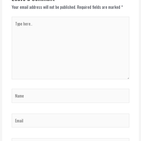
Your email address will not be published.
Required fields are marked
*
Type
here..
Name
Email