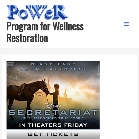
Skip
to
content
Program for Wellness
Main
Restoration
Menu