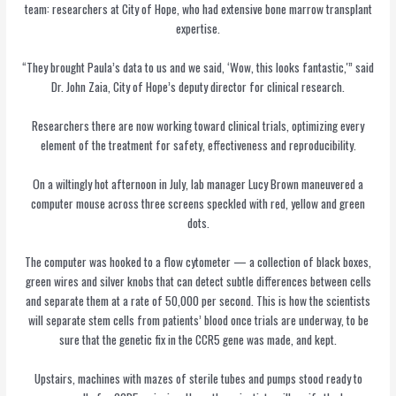
team: researchers at City of Hope, who had extensive bone marrow transplant
expertise.
“They brought Paula’s data to us and we said, ‘Wow, this looks fantastic,'” said
Dr. John Zaia, City of Hope’s deputy director for clinical research.
Researchers there are now working toward clinical trials, optimizing every
element of the treatment for safety, effectiveness and reproducibility.
On a wiltingly hot afternoon in July, lab manager Lucy Brown maneuvered a
computer mouse across three screens speckled with red, yellow and green
dots.
The computer was hooked to a flow cytometer — a collection of black boxes,
green wires and silver knobs that can detect subtle differences between cells
and separate them at a rate of 50,000 per second. This is how the scientists
will separate stem cells from patients’ blood once trials are underway, to be
sure that the genetic fix in the CCR5 gene was made, and kept.
Upstairs, machines with mazes of sterile tubes and pumps stood ready to