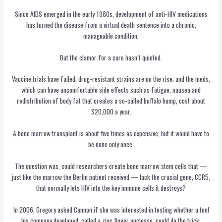
Since AIDS emerged in the early 1980s, development of anti-HIV medications
has turned the disease from a virtual death sentence into a chronic,
manageable condition.
But the clamor for a cure hasn’t quieted.
Vaccine trials have failed; drug-resistant strains are on the rise; and the meds,
which can have uncomfortable side effects such as fatigue, nausea and
redistribution of body fat that creates a so-called buffalo hump, cost about
$20,000 a year.
A bone marrow transplant is about five times as expensive, but it would have to
be done only once.
The question was, could researchers create bone marrow stem cells that —
just like the marrow the Berlin patient received — lack the crucial gene, CCR5,
that normally lets HIV into the key immune cells it destroys?
In 2006, Gregory asked Cannon if she was interested in testing whether a tool
his company developed, called a zinc finger nuclease, could do the trick.