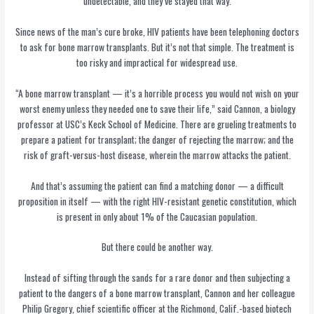
undetectable, and they’ve stayed that way.
Since news of the man’s cure broke, HIV patients have been telephoning doctors
to ask for bone marrow transplants. But it’s not that simple. The treatment is
too risky and impractical for widespread use.
“A bone marrow transplant — it’s a horrible process you would not wish on your
worst enemy unless they needed one to save their life,” said Cannon, a biology
professor at USC’s Keck School of Medicine. There are grueling treatments to
prepare a patient for transplant; the danger of rejecting the marrow; and the
risk of graft-versus-host disease, wherein the marrow attacks the patient.
And that’s assuming the patient can find a matching donor — a difficult
proposition in itself — with the right HIV-resistant genetic constitution, which
is present in only about 1% of the Caucasian population.
But there could be another way.
Instead of sifting through the sands for a rare donor and then subjecting a
patient to the dangers of a bone marrow transplant, Cannon and her colleague
Philip Gregory, chief scientific officer at the Richmond, Calif.-based biotech