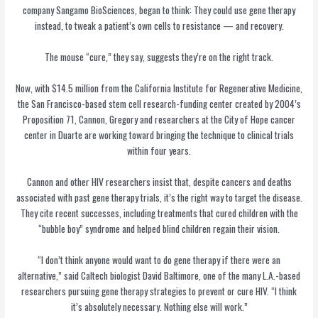
company Sangamo BioSciences, began to think: They could use gene therapy
instead, to tweak a patient’s own cells to resistance — and recovery.
The mouse “cure,” they say, suggests they’re on the right track.
Now, with $14.5 million from the California Institute for Regenerative Medicine,
the San Francisco-based stem cell research-funding center created by 2004’s
Proposition 71, Cannon, Gregory and researchers at the City of Hope cancer
center in Duarte are working toward bringing the technique to clinical trials
within four years.
Cannon and other HIV researchers insist that, despite cancers and deaths
associated with past gene therapy trials, it’s the right way to target the disease.
They cite recent successes, including treatments that cured children with the
“bubble boy” syndrome and helped blind children regain their vision.
“I don’t think anyone would want to do gene therapy if there were an
alternative,” said Caltech biologist
David Baltimore, one of the many L.A.-based
researchers pursuing gene therapy strategies to prevent or cure HIV. “I think
it’s absolutely necessary. Nothing else will work.”