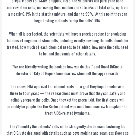
prepare cells for CCR5-snipping. Here, the scientists will purify the bone
marrow stem cells, increasing their numbers first to 5% of total cells, up from
a measly 0.1% in the starting mixture, and then to 99%. At this point they can
begin testing methods to clip the cells’ DNA.
When all is perfected, the scientists will have a precise recipe for producing
batches of engineered stem cells, including exactly how long the cells should be
treated, how much of each chemical needs to be added, how pure the cells need
to be, and thousands of other details.
“We are literally writing the book on how you do this,” said David DiGiusto,
director of City of Hope’s bone marrow stem cell therapy research.
To receive FDA approval for clinical trials — a goal they hope to achieve in
three to four years — the researchers must prove that they can safely and
reliably prepare the cells. Once they get the green light, the first cases will
probably be people like the Berlin patient who need bone marrow transplants to
treat AIDS-related lymphoma.
They’ll modify the patients’ cells in the stringently sterile manufacturing lab
that DiGiusto designed with details such as cove molding and seamless floors so