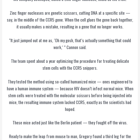
Zinc finger nucleases are genetic scissors, cutting DNA at a specific site —
say, in the middle of the CCR5 gene. When the cell glues the gene back together,
it usually makes a mistake, resulting in a gene that no longer works.
“It just jumped out at me as, ‘Oh my gosh, that’s actually something that could
work,’ ” Cannon said.
The team spent about a year optimizing the procedure for treating delicate
stem cells with the CCR5 snippers.
They tested the method using so-called humanized mice — ones engineered to
have a human immune system — because HIV doesn’t infect normal mice. When
stem cells were treated with the molecular scissors before being injected into
mice, the resulting immune system lacked CCR5, exactly as the scientists had
hoped.
These mice acted just like the Berlin patient — they fought off the virus.
Ready to make the leap from mouse to man, Gregory found a third leg for the