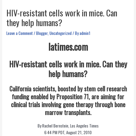
HIV-resistant cells work in mice. Can
they help humans?
Leave a Comment
/
Blogger
,
Uncategorized
/ By
admin1
latimes.com
HIV-resistant cells work in mice. Can they
help humans?
California scientists, boosted by stem cell research
funding enabled by Proposition 71, are aiming for
clinical trials involving gene therapy through bone
marrow transplants.
By Rachel Bernstein, Los Angeles Times
6:44 PM PDT, August 21, 2010