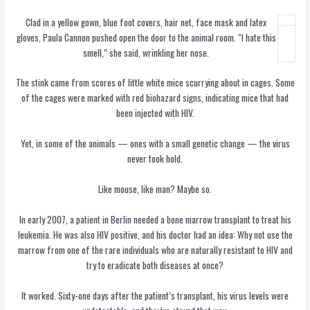
Clad in a yellow gown, blue foot covers, hair net, face mask and latex
gloves, Paula Cannon pushed open the door to the animal room. “I hate this
smell,” she said, wrinkling her nose.
The stink came from scores of little white mice scurrying about in cages. Some
of the cages were marked with red biohazard signs, indicating mice that had
been injected with HIV.
Yet, in some of the animals — ones with a small genetic change — the virus
never took hold.
Like mouse, like man? Maybe so.
In early 2007, a patient in Berlin needed a bone marrow transplant to treat his
leukemia. He was also HIV positive, and his doctor had an idea: Why not use the
marrow from one of the rare individuals who are naturally resistant to HIV and
try to eradicate both diseases at once?
It worked. Sixty-one days after the patient’s transplant, his virus levels were