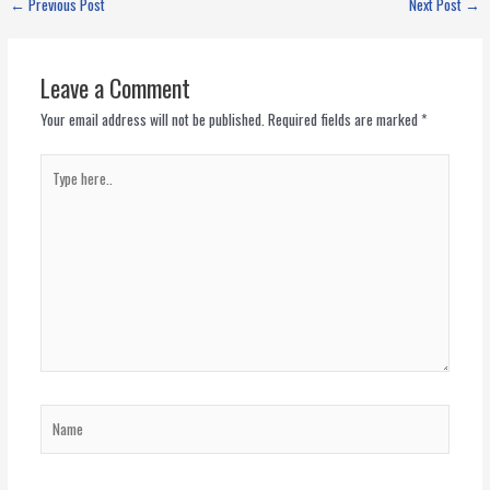
←
Previous Post
Next Post
→
Leave a Comment
Your email address will not be published.
Required fields are marked
*
Type
here..
Name