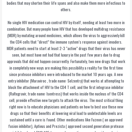
bodies that may shorten their life spans and also make them more infectious to
others.
No single HIV medication can control HIV by itself, needing at least two more in
combination. But many people have HIV that has developed multidrug resistance
(MDR) by mutating around medicines, which allows the virus to aggressively kill
the CD4 cells that “direct” the immune system’s response against invaders.
MDR patients need to start at least 2-3 “active” drugs that their virus has never
seen, but most have not had that luxury in the past few years due to drug
approvals that did not happen cocurrently. Fortunately, two new drugs that work
in completely new ways are making this possibility a reality for the first time
since protease inhibitors were introduced to the market 10 years ago. A new
entry inhibitor (Maraviroc , trade name: Selzentry) that works at attempting to
block the attachment of HIV to the CD4 T cell, and the first integrase inhibitor
(Raltegravir, trade name: Isentress) that works inside the nucleus of the CD4
cell, provide effective new targets to attack the virus. The most critical thing
right now is to educate physicians and patients on how to best use these new
drugs so that their benefits at lowering viral load to undetectable levels are
sustained until a cure is found. Other medications like Fuzeon ( an approved
fusion inhibitor), Aptivus and Prezista ( approved second generation protease