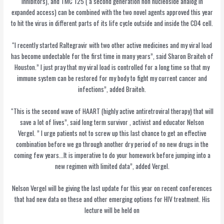
inhibitors), and TMC 125 ( a second generation non nucleoside analog in
expanded access) can be combined with the two novel agents approved this year
to hit the virus in different parts of its life cycle outside and inside the CD4 cell.
“I recently started Raltegravir with two other active medicines and my viral load
has become undectable for the first time in many years”, said Sharon Braiteh of
Houston.” I just pray that my viral load is controlled for a long time so that my
immune system can be restored for my body to fight my current cancer and
infections”, added Braiteh.
“This is the second wave of HAART (highly active antiretroviral therapy) that will
save a lot of lives”, said long term survivor , activist and educator Nelson
Vergel. ” I urge patients not to screw up this last chance to get an effective
combination before we go through another dry period of no new drugs in the
coming few years…It is imperative to do your homework before jumping into a
new regimen with limited data”, added Vergel.
Nelson Vergel will be giving the last update for this year on recent conferences
that had new data on these and other emerging options for HIV treatment. His
lecture will be held on