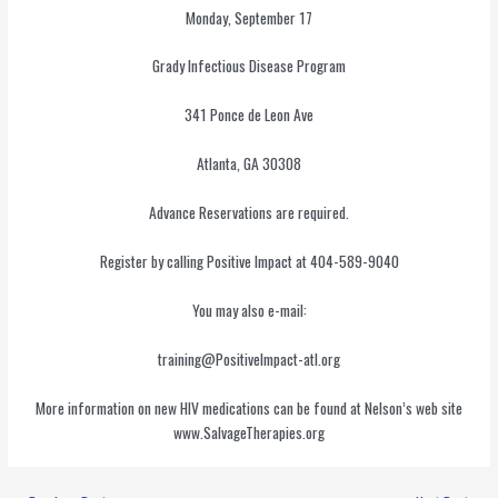
Monday, September 17
Grady Infectious Disease Program
341 Ponce de Leon Ave
Atlanta, GA 30308
Advance Reservations are required.
Register by calling Positive Impact at 404-589-9040
You may also e-mail:
training@PositiveImpact-atl.org
More information on new HIV medications can be found at Nelson’s web site
www.SalvageTherapies.org