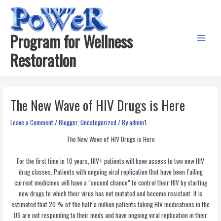
Skip
to
content
Program for Wellness
Main
Restoration
Menu
The New Wave of HIV Drugs is Here
Leave a Comment
/
Blogger
,
Uncategorized
/ By
admin1
The New Wave of HIV Drugs is Here
For the first time in 10 years, HIV+ patients will have access to two new HIV
drug classes. Patients with ongoing viral replication that have been failing
current medicines will have a “second chance” to control their HIV by starting
new drugs to which their virus has not mutated and become resistant. It is
estimated that 20 % of the half a million patients taking HIV medications in the
US are not responding to their meds and have ongoing viral replication in their